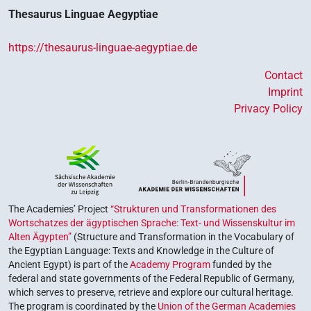
Thesaurus Linguae Aegyptiae
https://thesaurus-linguae-aegyptiae.de
Contact
Imprint
Privacy Policy
The Academies’ Project
“Strukturen und Transformationen des
Wortschatzes der ägyptischen Sprache: Text- und Wissenskultur im
Alten Ägypten”
(Structure and Transformation in the Vocabulary of
the Egyptian Language: Texts and Knowledge in the Culture of
Ancient Egypt) is part of the
Academy Program
funded by the
federal and state governments of the Federal Republic of Germany,
which serves to preserve, retrieve and explore our cultural heritage.
The program is coordinated by the
Union of the German Academies