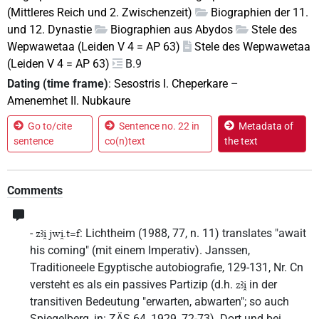
(Mittleres Reich und 2. Zwischenzeit)
Biographien der 11.
und 12. Dynastie
Biographien aus Abydos
Stele des
Wepwawetaa (Leiden V 4 = AP 63)
Stele des Wepwawetaa
(Leiden V 4 = AP 63)
B.9
Dating (time frame)
:
Sesostris I. Cheperkare
–
Amenemhet II. Nubkaure
Go to/cite
Sentence no. 22 in
Metadata of
sentence
co(n)text
the text
Comments
-
: Lichtheim (1988, 77, n. 11) translates "await
zꜣi̯ jwi̯.t=f
his coming" (mit einem Imperativ). Janssen,
Traditioneele Egyptische autobiografie, 129-131, Nr. Cn
versteht es als ein passives Partizip (d.h.
in der
zꜣi̯
transitiven Bedeutung "erwarten, abwarten"; so auch
Spiegelberg, in: ZÄS 64, 1929, 72-73). Dort und bei