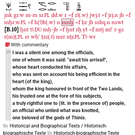
jnk
gr.w
m-m
sr.
ḏd.w
r
=f
zꜣ(.w)
jwi̯.t
=f
jri̯.n
jb
=f
PL
mẖr.w.
=f
h(ꜣ)b(.w)
n
mnḫ
=f
ḥr
jb
ssbq.n
nswt
PL
B.10
ḫnt
tꜣ.
mḥ-jb
=f
ḫnt
rḫ.yt
=f
mtj
mꜣꜥ
r-gs
DU
r(m)ṯ.
sr
wḥꜥ
ṯzz(.t)
mrr
nṯr.
Tꜣ-wr
PL
PL
With commentary
I was a silent one among the officials,
EN
one of whom it was said: "await his arrival!",
whose heart conducted his affairs,
who was sent on account his being efficient in the
heart (of the king),
whom the king honoured in front of the Two Lands,
his trusted one at the fore of his subjects,
a truly rightful one to (lit. in the presence of) people,
an official who untied what was knotted,
one beloved of the gods of Thinis.
Historical and Biographical Texts / Historisch-
biographische Texte
Historisch-biographische Texte