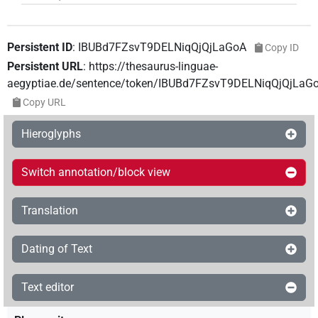
Persistent ID
:
IBUBd7FZsvT9DELNiqQjQjLaGoA
Copy ID
Persistent URL
:
https://thesaurus-linguae-
aegyptiae.de/sentence/token/IBUBd7FZsvT9DELNiqQjQjLaG
Copy URL
Hieroglyphs
Switch annotation/block view
Translation
Dating of Text
Text editor