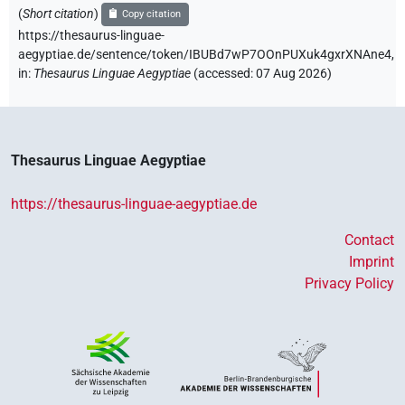
(
Short citation
)
Copy citation
https://thesaurus-linguae-
aegyptiae.de/sentence/token/IBUBd7wP7OOnPUXuk4gxrXNAne4,
in
:
Thesaurus Linguae Aegyptiae
(
accessed
:
07 Aug 2026
)
Thesaurus Linguae Aegyptiae
https://thesaurus-linguae-aegyptiae.de
Contact
Imprint
Privacy Policy