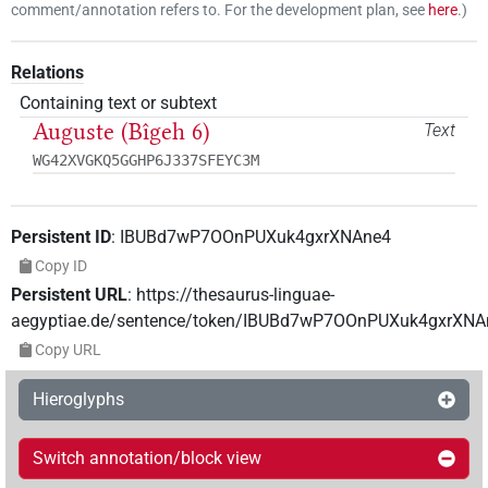
comment/annotation refers to. For the development plan, see
here
.
)
Relations
Containing text or subtext
Auguste (Bîgeh 6)
Text
WG42XVGKQ5GGHP6J337SFEYC3M
Persistent ID
:
IBUBd7wP7OOnPUXuk4gxrXNAne4
Copy ID
Persistent URL
:
https://thesaurus-linguae-
aegyptiae.de/sentence/token/IBUBd7wP7OOnPUXuk4gxrXNA
Copy URL
Hieroglyphs
Switch annotation/block view