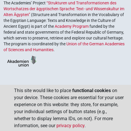
The Academies’ Project
“Strukturen und Transformationen des
Wortschatzes der ägyptischen Sprache: Text- und Wissenskultur im
Alten Ägypten”
(Structure and Transformation in the Vocabulary of
the Egyptian Language: Texts and Knowledge in the Culture of
Ancient Egypt) is part of the
Academy Program
funded by the
federal and state governments of the Federal Republic of Germany,
which serves to preserve, retrieve and explore our cultural heritage.
The program is coordinated by the
Union of the German Academies
of Sciences and Humanities
.
This site would like to place
functional cookies
on
your device. These cookies are essential for your user
experience on this website: they store, for example,
your individual settings of button states (e.g.,
whether to display lemma IDs, on not). For more
information, see our
privacy policy
.