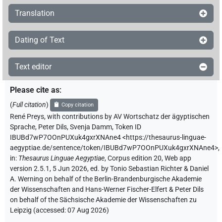
Translation
Dating of Text
Text editor
Please cite as
:
(
Full citation
)
Copy citation
René Preys
,
with contributions by
AV Wortschatz der ägyptischen
Sprache
,
Peter Dils
,
Svenja Damm
,
Token ID
IBUBd7wP7OOnPUXuk4gxrXNAne4
<https://thesaurus-linguae-
aegyptiae.de/sentence/token/IBUBd7wP7OOnPUXuk4gxrXNAne4>
,
in
:
Thesaurus Linguae Aegyptiae
,
Corpus edition 20, Web app
version 2.5.1, 5 Jun 2026, ed. by Tonio Sebastian Richter & Daniel
A. Werning on behalf of the Berlin-Brandenburgische Akademie
der Wissenschaften and Hans-Werner Fischer-Elfert & Peter Dils
on behalf of the Sächsische Akademie der Wissenschaften zu
Leipzig (accessed:
07 Aug 2026
)