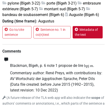
pylone (Bîgeh 3-22)
porte (Bîgeh 3-21)
embrasure
extérieure (Bîgeh 5-7)
montant sud (Bîgeh 5-7)
bandeau de soubassement (Bîgeh 6)
Auguste (Bîgeh 6)
Dating (time frame)
:
Augustus
Go to/cite
Sentence no. 1 in
Metadata of
sentence
co(n)text
the text
Comments
Blackman, Bîgeh, p. 6 note 1 propose de lire
.
ḥpj m
Commentary author
:
René Preys
,
with contributions by
:
AV Wortschatz der ägyptischen Sprache
,
Peter Dils
(
Data file created
:
before June 2015 (1992–2015)
,
latest revision
:
10 Dec 2022
)
(
A future release of the TLA web app will also indicate the
scope
of
authors’ comments or annotations, i.e., which parts of the sentence a