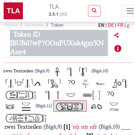
TLA
TLA
2.5.1
(
20
)
Home
Sentence
Token
EN
|
DE
|
FR
|
ع
Token ID
IBUBd7wP7OOnPUXuk4gxrXN
Ane4
zwei Textzeilen
Big6,9
Big6,10
Big6,11
zwei Textzeilen
Big6,9
1
ꜥnḫ
nṯr
nfr
Big6,10
___