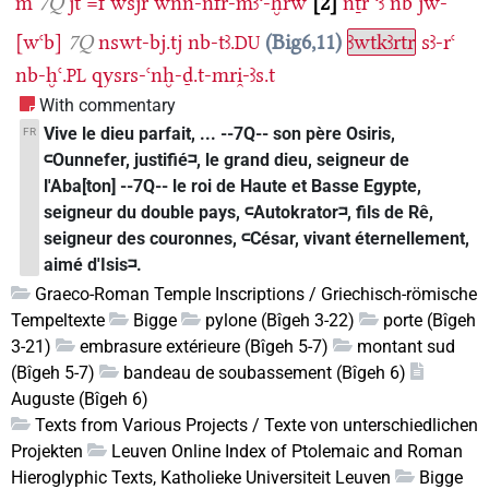
m
7Q
jt
=f
wsjr
wnn-nfr-mꜣꜥ-ḫrw
2
nṯr
ꜥꜣ
nb
jw-
[wꜥb]
7Q
nswt-bj.tj
nb-tꜣ.
Big6,11
ꜣwtkꜣrtr
sꜣ-rꜥ
DU
nb-ḫꜥ.
qysrs-ꜥnḫ-ḏ.t-mri̯-ꜣs.t
PL
With commentary
Vive le dieu parfait, ... --7Q-- son père Osiris,
FR
𓍹Ounnefer, justifié𓍺, le grand dieu, seigneur de
l'Aba[ton] --7Q-- le roi de Haute et Basse Egypte,
seigneur du double pays, 𓍹Autokrator𓍺, fils de Rê,
seigneur des couronnes, 𓍹César, vivant éternellement,
aimé d'Isis𓍺.
Graeco-Roman Temple Inscriptions / Griechisch-römische
Tempeltexte
Bigge
pylone (Bîgeh 3-22)
porte (Bîgeh
3-21)
embrasure extérieure (Bîgeh 5-7)
montant sud
(Bîgeh 5-7)
bandeau de soubassement (Bîgeh 6)
Auguste (Bîgeh 6)
Texts from Various Projects / Texte von unterschiedlichen
Projekten
Leuven Online Index of Ptolemaic and Roman
Hieroglyphic Texts, Katholieke Universiteit Leuven
Bigge