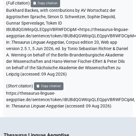
(
Full citation
)
Copy citation
Burkhard Backes
,
with contributions by
AV Wortschatz der
ägyptischen Sprache
,
Simon D. Schweitzer
,
Sophie Diepold
,
Gunnar Sperveslage
,
Token ID
IBUBdQGW6tpQLEQppVBRWFDCipM
<https://thesaurus-linguae-
aegyptiae.de/sentence/token/IBUBdQGW6tpQLEQppVBRWFDCipM>
in
:
Thesaurus Linguae Aegyptiae
,
Corpus edition 20, Web app
version 2.5.1, 5 Jun 2026, ed. by Tonio Sebastian Richter & Daniel
A. Werning on behalf of the Berlin-Brandenburgische Akademie
der Wissenschaften and Hans-Werner Fischer-Elfert & Peter Dils
on behalf of the Sächsische Akademie der Wissenschaften zu
Leipzig (accessed:
09 Aug 2026
)
(
Short citation
)
Copy citation
https://thesaurus-linguae-
aegyptiae.de/sentence/token/IBUBdQGW6tpQLEQppVBRWFDCipM,
in
:
Thesaurus Linguae Aegyptiae
(
accessed
:
09 Aug 2026
)
Thesaurus Linguae Aegyptiae