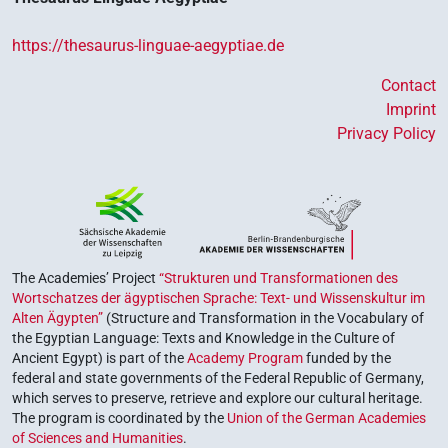
https://thesaurus-linguae-aegyptiae.de
Contact
Imprint
Privacy Policy
The Academies’ Project
“Strukturen und Transformationen des
Wortschatzes der ägyptischen Sprache: Text- und Wissenskultur im
Alten Ägypten”
(Structure and Transformation in the Vocabulary of
the Egyptian Language: Texts and Knowledge in the Culture of
Ancient Egypt) is part of the
Academy Program
funded by the
federal and state governments of the Federal Republic of Germany,
which serves to preserve, retrieve and explore our cultural heritage.
The program is coordinated by the
Union of the German Academies
of Sciences and Humanities
.