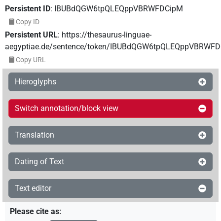
Persistent ID
:
IBUBdQGW6tpQLEQppVBRWFDCipM
Copy ID
Persistent URL
:
https://thesaurus-linguae-
aegyptiae.de/sentence/token/IBUBdQGW6tpQLEQppVBRWF
Copy URL
Hieroglyphs
Switch annotation/block view
Translation
Dating of Text
Text editor
Please cite as
: