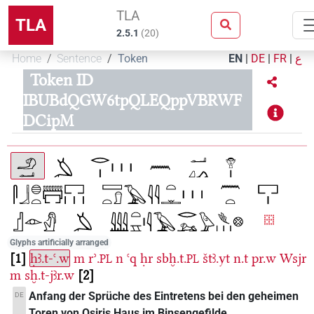
TLA
TLA
2.5.1
(
20
)
Home
Sentence
Token
EN
|
DE
|
FR
|
ع
Token ID
IBUBdQGW6tpQLEQppVBRWF
DCipM
Glyphs artificially arranged
1
ḥꜣ.t-ꜥ.w
m
rʾ.
n
ꜥq
ḥr
sbḫ.t.
štꜣ.yt
n.t
pr.w
Wsjr
PL
PL
m
sḫ.t-jꜣr.w
2
Anfang der Sprüche des Eintretens bei den geheimen
DE
Toren von Osiris Haus im Binsengefilde.