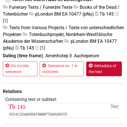
Funerary Texts / Funeräre Texte
Books of the Dead /
Totenbücher
pLondon BM EA 10477 (pNu)
Tb 145
[1]
Texts from Various Projects / Texte von unterschiedlichen
Projekten
Totenbuchprojekt, Nordrhein-Westfälische
Akademie der Wissenschaften
pLondon BM EA 10477
(pNu)
Tb 145
[1]
Dating (time frame)
:
Amenhotep II. Aacheperure
Go to/cite
Sentence no. 1 in
Metadata of
sentence
co(n)text
the text
Relations
Containing text or subtext
Tb 145
Text
3G54CQSW6RB6FNWBPTOHAUKHTE