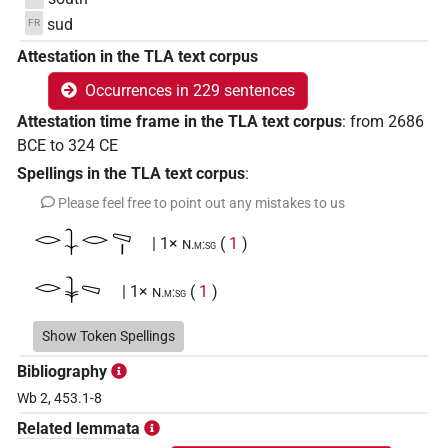
sud
FR
Attestation in the TLA text corpus
Occurrences in 229 sentences
Attestation time frame in the TLA text corpus
:
from
2686
BCE
to
324
CE
Spellings in the TLA text corpus
:
Please feel free to point out any mistakes to us
𓂋𓇑𓂋𓈅𓏤
| 1×
(
1
)
N.m:sg
𓂋𓇓𓈅
| 1×
(
1
)
N.m:sg
𓂋𓇓𓈅𓈇
Show Token Spellings
| 2×
(
1
,
2
)
N.m(infl. unedited)
Bibliography
𓂋𓇓𓈅𓏏
| 1×
(
1
)
N.m(infl. unedited)
Wb 2, 453.1-8
Related lemmata
𓂋𓇓𓈅𓏤
| 5×
(
1
,
2
,
3
,
4
,
5
)
N.m:sg