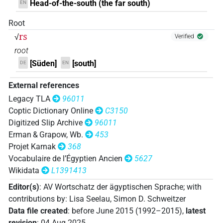
Head-of-the-south (the far south)
EN
𓇖𓈇𓏥
| 1×
(
1
)
N.m:sg
Root
rs
√
Verified
𓺒
| 1×
(
1
)
N.m:sg
root
[Süden]
[south]
DE
EN
𓺕
| 1×
(
1
)
N.m(infl. unedited)
External references
𔏳𓇓𓏭𔏴𓏤𓏥
| 1×
(
1
)
N.m:sg
Legacy TLA
96011
Coptic Dictionary Online
C3150
𔏳𓇔𔏳𓏤𓏥
| 1×
(
1
)
N.m:sg
Digitized Slip Archive
96011
Erman & Grapow, Wb.
453
𓈅𓈇
M212
var
| 1×
(
1
)
Projet Karnak
368
N.m(infl. unedited)
Vocabulaire de l’Égyptien Ancien
5627
𓈅𓏏
M212
| 1×
(
1
)
Wikidata
L1391413
N.m:sg
Editor(s)
:
AV Wortschatz der ägyptischen Sprache
;
with
𓏏𓏥
M246
sic
| 1×
(
1
)
N.m:sg
contributions by
:
Lisa Seelau
,
Simon D. Schweitzer
Data file created
:
before June 2015 (1992–2015)
,
latest
𓈇
M246
| 1×
(
1
)
N.m:sg:stc
revision
:
04 Aug 2025