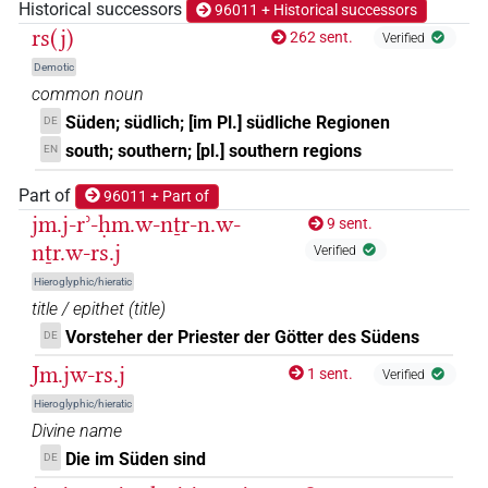
Historical successors
96011 + Historical successors
𓂋𓇓𓊖𓏏
rs(j)
| 1×
(
1
)
262 sent.
Verified
N.m(infl. unedited)
Demotic
𓆵
| 1×
(
1
)
N.m:sg
common noun
Süden; südlich; [im Pl.] südliche Regionen
DE
𓆵𓏭𓈇
| 1×
(
1
)
N.m(infl. unedited)
south; southern; [pl.] southern regions
EN
𓆵𓏭𓈇𓏤
Part of
| 2×
(
1
,
2
)
96011 + Part of
N.m(infl. unedited)
jm.j-rʾ-ḥm.w-nṯr-n.w-
9 sent.
𓇑𓈇𓏤
| 2×
(
1
,
2
)
nṯr.w-rs.j
N.m:sg:stc
Verified
Hieroglyphic/hieratic
𓇑𓏤𓏤𓈅𓏤
| 1×
(
1
)
N.m:sg:stc
title / epithet
(
title
)
Vorsteher der Priester der Götter des Südens
DE
𓇓𓈅𓏤
| 1×
(
1
)
N.m:sg:stpr
Jm.jw-rs.j
1 sent.
Verified
𓇓𓏏𓈇𓏤𓏥
| 3×
(
1
,
2
,
3
)
Hieroglyphic/hieratic
N.m:sg
Divine name
𓇓𓏏𓊖
| 1×
(
1
)
Die im Süden sind
DE
N.m:sg