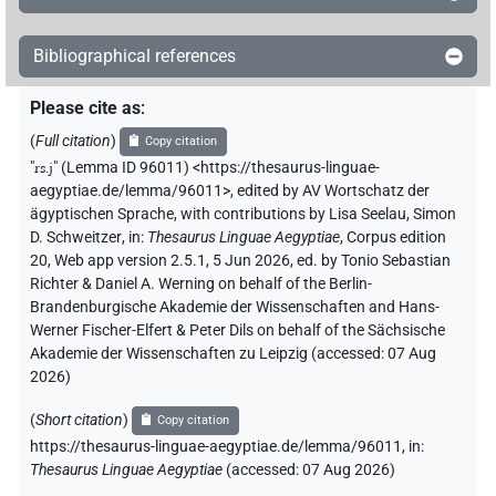
𓇔[]𓏤
| 2×
(
1
,
2
)
N.m:sg
Bibliographical references
𓇔⸮𓏯?⸮𓊖?
| 1×
(
1
)
N.m:sg
Please cite as
:
𓇔𓏏𓈇𓏤
| 1×
(
1
)
N.m:sg
(
Full citation
)
Copy citation
"
rs.j
"
(Lemma ID 96011) <https://thesaurus-linguae-
𓇔𓏭𓈇[]
| 1×
(
1
)
N.m:sg
aegyptiae.de/lemma/96011>
,
edited by AV Wortschatz der
ägyptischen Sprache
,
with contributions by
Lisa Seelau
,
Simon
𓇔𓏮[]
| 2×
(
1
,
2
)
N.m:sg
D. Schweitzer
,
in
:
Thesaurus Linguae Aegyptiae
,
Corpus edition
20, Web app version 2.5.1, 5 Jun 2026, ed. by Tonio Sebastian
Richter & Daniel A. Werning on behalf of the Berlin-
Brandenburgische Akademie der Wissenschaften and Hans-
Werner Fischer-Elfert & Peter Dils on behalf of the Sächsische
Akademie der Wissenschaften zu Leipzig (accessed:
07 Aug
2026
)
(
Short citation
)
Copy citation
https://thesaurus-linguae-aegyptiae.de/lemma/96011,
in
:
Thesaurus Linguae Aegyptiae
(
accessed
:
07 Aug 2026
)