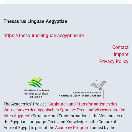
Thesaurus Linguae Aegyptiae
https://thesaurus-linguae-aegyptiae.de
Contact
Imprint
Privacy Policy
The Academies’ Project
“Strukturen und Transformationen des
Wortschatzes der ägyptischen Sprache: Text- und Wissenskultur im
Alten Ägypten”
(Structure and Transformation in the Vocabulary of
the Egyptian Language: Texts and Knowledge in the Culture of
Ancient Egypt) is part of the
Academy Program
funded by the