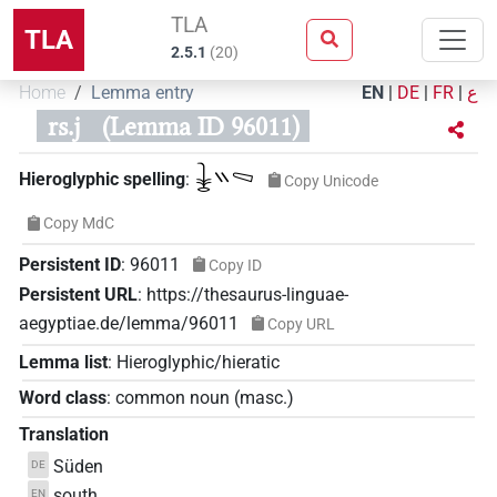
TLA
TLA
2.5.1
(
20
)
Home
Lemma entry
EN
|
DE
|
FR
|
ع
rs.j
(Lemma ID 96011)
𓇔𓏭𓈅
Hieroglyphic spelling
:
Copy Unicode
Copy MdC
Persistent ID
:
96011
Copy ID
Persistent URL
:
https://thesaurus-linguae-
aegyptiae.de/lemma/96011
Copy URL
Lemma list
:
Hieroglyphic/hieratic
Word class
:
common noun
(
masc.
)
Translation
Süden
DE
south
EN