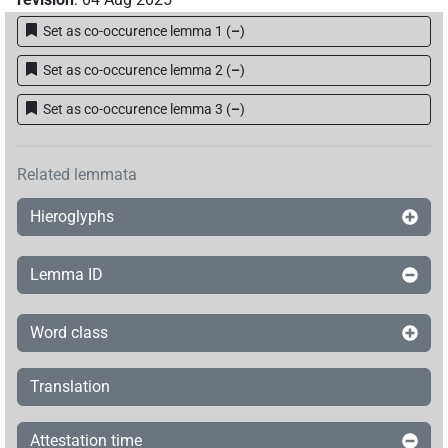
[]𓇔𓏭𓈅
Set as co-occurence lemma 1
(
–
)
| 1×
(
1
)
N.m:sg
Set as co-occurence lemma 2
(
–
)
[]𓏤
| 1×
(
1
)
N.m:sg
Set as co-occurence lemma 3
(
–
)
[]𓏮[]
| 1×
(
1
)
N.m:sg
[]𓏮𓈅𓏤
Related lemmata
| 1×
(
1
)
N.m:sg
Hieroglyphs
𓇓[]
| 1×
(
1
)
N.m:sg
𓇓⸮𓊖?[]
Lemma ID
| 1×
(
1
)
N.m:sg
𓇓𓂋
𓏏𓈅
sic
| 1×
(
1
)
N.m:sg
Word class
𓇔
𓏤
⸮?
⸮?
| 1×
(
1
)
N.m:sg
Translation
𓇔[]
| 1×
(
1
)
N.m:sg
Attestation time