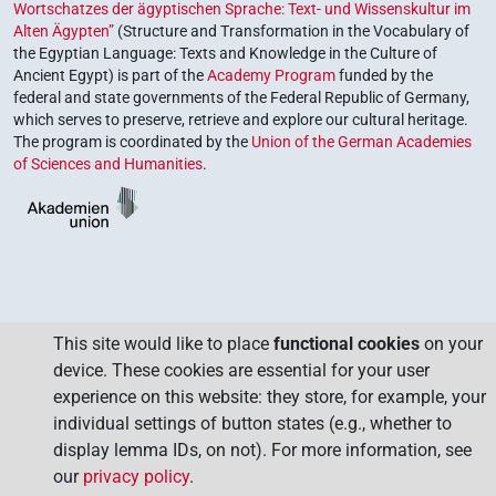
Wortschatzes der ägyptischen Sprache: Text- und Wissenskultur im
Alten Ägypten”
(Structure and Transformation in the Vocabulary of
the Egyptian Language: Texts and Knowledge in the Culture of
Ancient Egypt) is part of the
Academy Program
funded by the
federal and state governments of the Federal Republic of Germany,
which serves to preserve, retrieve and explore our cultural heritage.
The program is coordinated by the
Union of the German Academies
of Sciences and Humanities
.
This site would like to place
functional cookies
on your
device. These cookies are essential for your user
experience on this website: they store, for example, your
individual settings of button states (e.g., whether to
display lemma IDs, on not). For more information, see
our
privacy policy
.