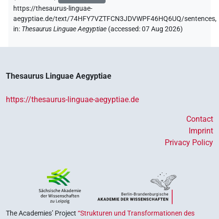
https://thesaurus-linguae-
aegyptiae.de/text/74HFY7VZTFCN3JDVWPF46HQ6UQ/sentences,
in
:
Thesaurus Linguae Aegyptiae
(
accessed
:
07 Aug 2026
)
Thesaurus Linguae Aegyptiae
https://thesaurus-linguae-aegyptiae.de
Contact
Imprint
Privacy Policy
The Academies’ Project
“Strukturen und Transformationen des