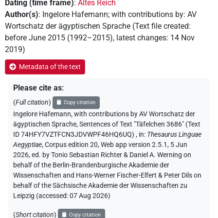
Dating (time frame)
:
Altes Reich
Author(s)
:
Ingelore Hafemann
;
with contributions by
:
AV
Wortschatz der ägyptischen Sprache
(
Text file created
:
before June 2015 (1992–2015)
,
latest changes
:
14 Nov
2019
)
Metadata of the text
Please cite as
:
(
Full citation
)
Copy citation
Ingelore Hafemann
,
with contributions by
AV Wortschatz der
ägyptischen Sprache
,
Sentences of Text "Täfelchen 3686" (Text
ID 74HFY7VZTFCN3JDVWPF46HQ6UQ)
,
in
:
Thesaurus Linguae
Aegyptiae
,
Corpus edition 20, Web app version 2.5.1, 5 Jun
2026, ed. by Tonio Sebastian Richter & Daniel A. Werning on
behalf of the Berlin-Brandenburgische Akademie der
Wissenschaften and Hans-Werner Fischer-Elfert & Peter Dils on
behalf of the Sächsische Akademie der Wissenschaften zu
Leipzig (accessed:
07 Aug 2026
)
(
Short citation
)
Copy citation