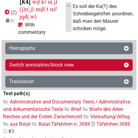
K4
wḏ
kꜣ
n(.j)
Es soll der Ka(?) des
DE
(j)r(.j)-mḏꜣ.t
mꜣꜥ
(
2
)
Schreibergehilfen anordnen,
jqd(.w)
daß man den Maurer
ID
With
schicken möge.
commentary
Hieroglyphs
Switch annotation/block view
Translation
Text path(s)
:
Administrative and Documentary Texts / Administrative
und dokumentarische Texte
Brief
Briefe des Alten
Reiches und der Ersten Zwischenzeit
Verwaltung/Alltag
aus Balat
Balat-Täfelchen n. 3686
Täfelchen 3686
K1