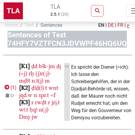
TLA
TLA
2.5.1
(
20
)
Home
Text
Sentences
EN
|
DE
|
FR
|
ع
Sentences of Text
74HFY7VZTFCN3JDVWPF46HQ6UQ
K1
ḏd
bꜣk-jm
ḏi̯
Es spricht der Diener (=ich):
DE
(=j)
rḫ
(j)r(.j)-
Ich lasse den
mḏꜣt
n.t(j)
m
Schreibergehilfen, der in der
K2
ḏꜣḏ(ꜣ).t
wnt
(
1
)
Djadjat-Behörde ist, wissen,
jqd.w
n
spr.t
=f
daß der Maurer noch nicht
ID
K3
r
rwḏt
r
jri̯.t
Rudjet erreicht hat, um den
wꜣ.t
ḥqꜣ
n(.j)
Weg für den Gouverneur von
Dmj-jw
Demiyou vorzubereiten.