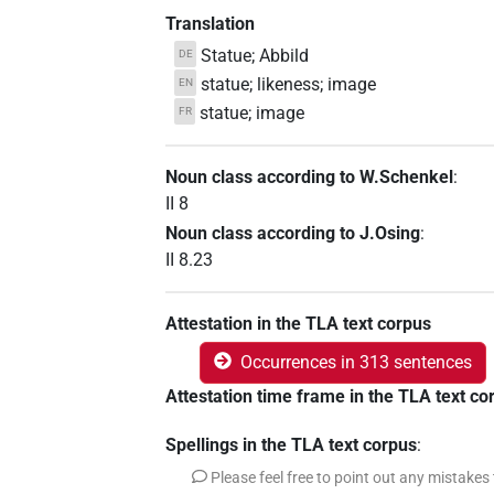
Translation
Statue; Abbild
DE
statue; likeness; image
EN
statue; image
FR
Noun class according to W.Schenkel
:
II 8
Noun class according to J.Osing
:
II 8.23
Attestation in the TLA text corpus
Occurrences in 313 sentences
Attestation time frame in the TLA text co
Spellings in the TLA text corpus
:
Please feel free to point out any mistakes