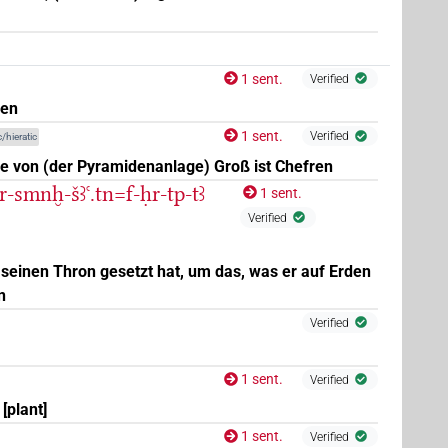
1 sent.
Verified
uen
1 sent.
Verified
/hieratic
ue von (der Pyramidenanlage) Groß ist Chefren
r-smnḫ-šꜣꜥ.tn=f-ḥr-tp-tꜣ
1 sent.
Verified
 seinen Thron gesetzt hat, um das, was er auf Erden
n
(
1
,
2
)
| 1×
(
1
)
g:stc
N.m:sg:stpr
Verified
)
1 sent.
Verified
[plant]
1 sent.
Verified