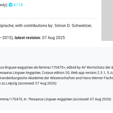
only)
6114
(
1
)
sg
(
1
)
 Sprache
;
with contributions by
:
Simon D. Schweitzer
,
2–2015)
,
latest revision
:
07 Aug 2025
rus-linguae-aegyptiae.de/lemma/170470>
,
edited by AV Wortschatz der 
esaurus Linguae Aegyptiae
,
Corpus edition 20, Web app version 2.5.1, 5 J
n-Brandenburgische Akademie der Wissenschaften and Hans-Werner Fischer-E
6
,
7
,
8
)
| 3×
(
1
,
2
,
3
)
| 3×
(
1
,
2
,
3
)
N.m:sg
N.m:sg:stpr
 zu Leipzig (accessed:
07 Aug 2026
)
 1×
(
1
)
N.m:sg:stpr
e/lemma/170470,
in
:
Thesaurus Linguae Aegyptiae
(
accessed
:
07 Aug 2026
)
(
1
)
N.m:pl