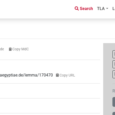
Search
TLA
L
ode
Copy MdC
ae-aegyptiae.de/lemma/170470
Copy URL
R