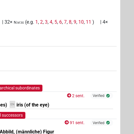
| 32×
(e.g.
1
,
2
,
3
,
4
,
5
,
6
,
7
,
8
,
9
,
10
,
11
)
| 4×
N.m:sg
(
1
,
2
)
N.m:sg:stc
archical subordinates
2 sent.
Verified
ges)
iris (of the eye)
EN
l successors
91 sent.
Verified
 Abbild, (männliche) Figur