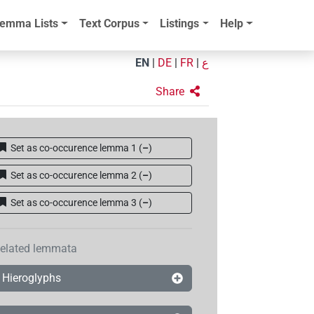
emma Lists
Text Corpus
Listings
Help
EN
|
DE
|
FR
|
ع
Share
Set as co-occurence lemma 1
(
–
)
Set as co-occurence lemma 2
(
–
)
Set as co-occurence lemma 3
(
–
)
elated lemmata
Hieroglyphs