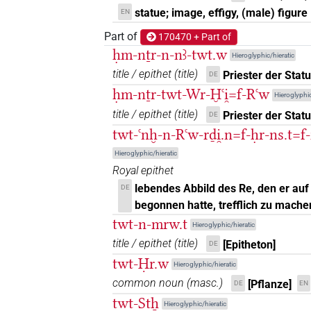
statue; image, effigy, (male) figure
EN
𓀾𓏤𓏥
| 1×
(
1
)
N.m(infl. unedited)
Part of
170470 + Part of
𓀾𓏭𓏛𓅆
ḥm-nṯr-n-nꜣ-twt.w
| 2×
(
1
,
2
)
Hieroglyphic/hieratic
N.m:sg
title / epithet
(
title
)
Priester der Stat
DE
𓀾𓏯
| 1×
(
1
)
N.m(infl. unedited)
ḥm-nṯr-twt-Wr-Ḫꜥi̯=f-Rꜥw
Hieroglyphic
title / epithet
(
title
)
Priester der Stat
DE
𓅱𓏏𓀰
| 1×
(
1
)
N.m:sg
twt-ꜥnḫ-n-Rꜥw-rḏi̯.n=f-ḥr-ns.t=f-
𓅱𓏏𓀾
Hieroglyphic/hieratic
| 1×
(
1
)
N.m:sg
Royal epithet
𓅱𓏏𓀾𓀭
lebendes Abbild des Re, den er auf
DE
| 1×
(
1
)
N.m:sg
begonnen hatte, trefflich zu mache
𓅱𓏏𓏏
twt-n-mrw.t
| 4×
(
1
,
2
,
3
,
4
)
| 2×
N.m:sg
N.m:s
Hieroglyphic/hieratic
title / epithet
(
title
)
[Epitheton]
DE
𓅱𓏏𓏏𓀘
| 4×
(
1
,
2
,
3
,
4
N.m(infl. unedited)
twt-Ḥr.w
Hieroglyphic/hieratic
common noun
(
masc.
)
[Pflanze]
𓅱𓏏𓏏𓀛
DE
EN
| 1×
(
1
)
N.m:sg
twt-Stẖ
Hieroglyphic/hieratic