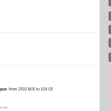
rpus
:
from
2532
BCE
to
324
CE
 to us