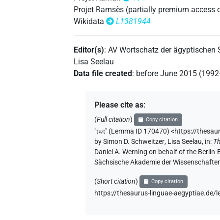
𓏏𓅱𓏏
Projet Ramsès (partially premium access 
| 1×
(
1
)
| 1×
N.m(infl. unedited)
N.m:
Wikidata
L1381944
𓏏𓅱𓏏𓀙
| 1×
(
1
)
| 1×
N.m:sg
N.m:sg:stpr
Editor(s)
:
AV Wortschatz der ägyptischen
𓏏𓅱𓏏𓀚
| 1×
(
1
)
N.m:pl:stpr
Lisa Seelau
Data file created
:
before June 2015 (199
𓏏𓅱𓏏𓀚
var
| 1×
(
1
)
N.m:sg
𓏏𓅱𓏏𓀚𓙈𓀙
Please cite as
:
| 1×
(
1
)
N.m:pl:stpr
(
Full citation
)
Copy citation
𓏏𓅱𓏏𓀛
var
| 2×
(
1
,
2
)
N.m:sg
"
twt
"
(Lemma ID 170470) <https://thesau
by
Simon D. Schweitzer
,
Lisa Seelau
,
in
:
Th
𓏏𓅱𓏏𓀾
Daniel A. Werning on behalf of the Berli
| 8×
(
1
,
2
,
3
,
4
,
5
,
N.m(infl. unedited)
Sächsische Akademie der Wissenschaften
𓏏𓅱𓏏𓀾𓏛
| 1×
(
1
)
|
N.m(infl. unedited)
(
Short citation
)
Copy citation
https://thesaurus-linguae-aegyptiae.d
𓏏𓅱𓏏𓀾𓏪
| 1×
(
1
)
| 1×
N.m(infl. unedited)