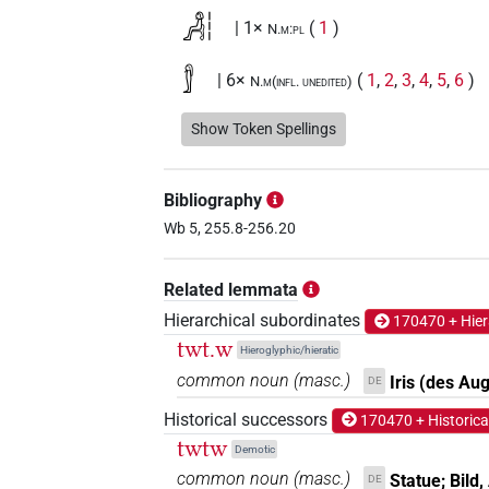
𓀻𓏪
| 1×
(
1
)
N.m:pl
𓀾
| 6×
(
1
,
2
,
3
,
4
,
5
,
6
)
N.m(infl. unedited)
(
1
,
2
,
3
,
4
)
N.m:sg:stc
Show Token Spellings
𓀾𓀾𓀾
| 1×
(
1
)
N.m:pl
Bibliography
𓀾𓅆
| 6×
(
1
,
2
,
3
,
4
,
5
,
6
)
| 2×
N.m:sg
Wb 5, 255.8-256.20
𓀾𓅆𓏛
| 1×
(
1
)
N.m:sg:stc
Related lemmata
𓀾𓏛
| 1×
(
1
)
N.m:sg
Hierarchical subordinates
170470 + Hier
twt.w
Hieroglyphic/hieratic
𓀾𓏤
| 1×
(
1
)
N.m:sg
common noun
(
masc.
)
Iris (des Au
DE
𓀾𓏤𓅆
Historical successors
| 1×
(
1
)
170470 + Historica
N.m:sg
twtw
Demotic
𓀾𓏤𓈒𓏥
| 2×
(
1
,
2
)
N.m:sg
common noun
(
masc.
)
Statue; Bild,
DE