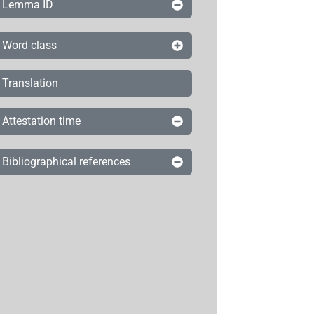
Lemma ID
Word class
Translation
Attestation time
Bibliographical references