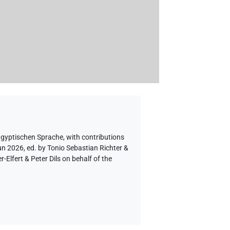
ägyptischen Sprache
,
with contributions
un 2026, ed. by Tonio Sebastian Richter &
lfert & Peter Dils on behalf of the