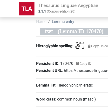
Thesaurus Linguae Aegyptiae
TLA
2.5.1
(
Corpus edition
20
)
Home
Lemma entry
twt
(Lemma ID 170470)
𓏏𓅱𓏏𓀾
Hieroglyphic spelling
:
Copy Unic
Persistent ID
:
170470
Copy ID
Persistent URL
:
https://thesaurus-lingu
Lemma list
:
Hieroglyphic/hieratic
Word class
:
common noun
(
masc.
)