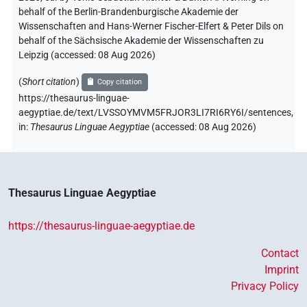
behalf of the Berlin-Brandenburgische Akademie der
Wissenschaften and Hans-Werner Fischer-Elfert & Peter Dils on
behalf of the Sächsische Akademie der Wissenschaften zu
Leipzig (accessed:
08 Aug 2026
)
(
Short citation
)
Copy citation
https://thesaurus-linguae-
aegyptiae.de/text/LVSSOYMVM5FRJOR3LI7RI6RY6I/sentences,
in
:
Thesaurus Linguae Aegyptiae
(
accessed
:
08 Aug 2026
)
Thesaurus Linguae Aegyptiae
https://thesaurus-linguae-aegyptiae.de
Contact
Imprint
Privacy Policy