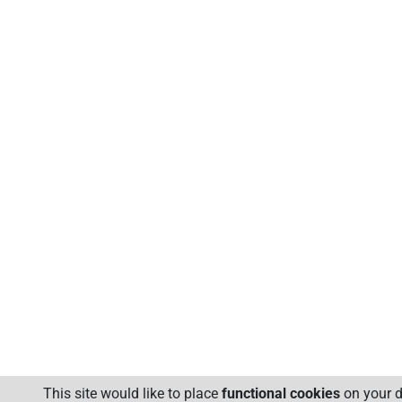
This site would like to place
functional cookies
on your d