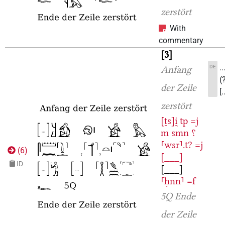
zerstört
With
commentary
3
.
DE
Anfang
(
der Zeile
[
zerstört
[ṯs]i̯
tp
=j
m
smn
⸮
⸢wsr⸣.t?
=j
(
6
)
[___]
ID
[___]
⸢ḥnn⸣
=f
5Q
Ende
der Zeile