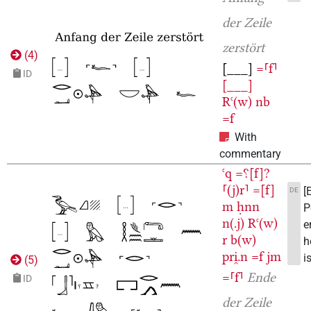
der Zeile
zerstört
(
4
)
[___]
=⸢f⸣
ID
[___]
Rꜥ(w)
nb
=f
With
commentary
ꜥq
=⸮[f]?
⸢(j)r⸣
=[f]
[
DE
m
ḥnn
P
n(.j)
Rꜥ(w)
e
r
b(w)
h
pri̯.n
=f
jm
is
(
5
)
=⸢f⸣
Ende
ID
der Zeile