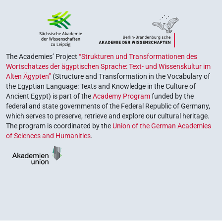
The Academies’ Project
“Strukturen und Transformationen des
Wortschatzes der ägyptischen Sprache: Text- und Wissenskultur im
Alten Ägypten”
(Structure and Transformation in the Vocabulary of
the Egyptian Language: Texts and Knowledge in the Culture of
Ancient Egypt) is part of the
Academy Program
funded by the
federal and state governments of the Federal Republic of Germany,
which serves to preserve, retrieve and explore our cultural heritage.
The program is coordinated by the
Union of the German Academies
of Sciences and Humanities
.