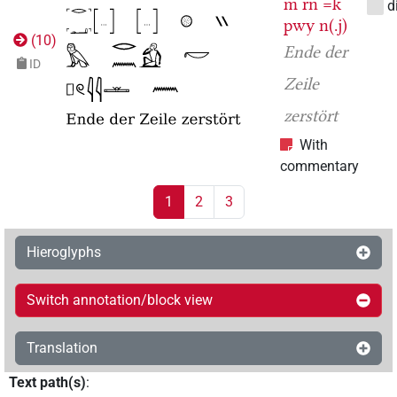
m
rn
=k
d
pwy
n(.j)
(
10
)
Ende der
ID
Zeile
zerstört
With
commentary
1
2
3
Hieroglyphs
Switch annotation/block view
Translation
Text path(s)
: