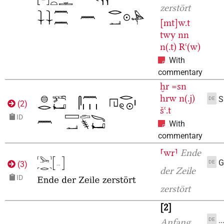
zerstört
[mt]w.t
twy
nn
n(.t)
Rꜥ(w)
With
commentary
ḫr
=sn
hrw
n(.j)
S
DE
(
2
)
šꜥ.t
ID
With
commentary
⸢wr⸣
Ende
G
DE
(
3
)
der Zeile
ID
zerstört
2
.
DE
Anfang