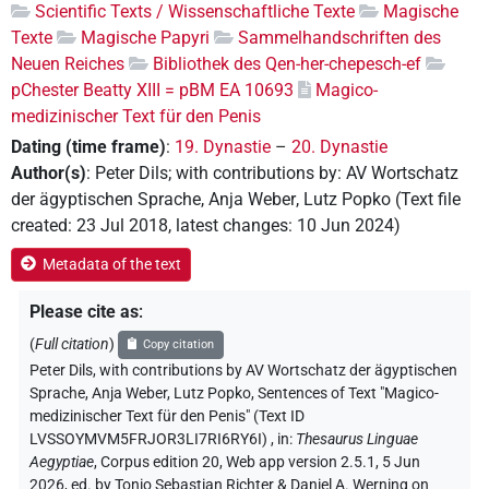
Scientific Texts / Wissenschaftliche Texte
Magische
Texte
Magische Papyri
Sammelhandschriften des
Neuen Reiches
Bibliothek des Qen-her-chepesch-ef
pChester Beatty XIII = pBM EA 10693
Magico-
medizinischer Text für den Penis
Dating (time frame)
:
19. Dynastie
–
20. Dynastie
Author(s)
:
Peter Dils
;
with contributions by
:
AV Wortschatz
der ägyptischen Sprache
,
Anja Weber
,
Lutz Popko
(
Text file
created
:
23 Jul 2018
,
latest changes
:
10 Jun 2024
)
Metadata of the text
Please cite as
:
(
Full citation
)
Copy citation
Peter Dils
,
with contributions by
AV Wortschatz der ägyptischen
Sprache
, Anja Weber
, Lutz Popko
,
Sentences of Text "Magico-
medizinischer Text für den Penis" (Text ID
LVSSOYMVM5FRJOR3LI7RI6RY6I)
,
in
:
Thesaurus Linguae
Aegyptiae
,
Corpus edition 20, Web app version 2.5.1, 5 Jun
2026, ed. by Tonio Sebastian Richter & Daniel A. Werning on