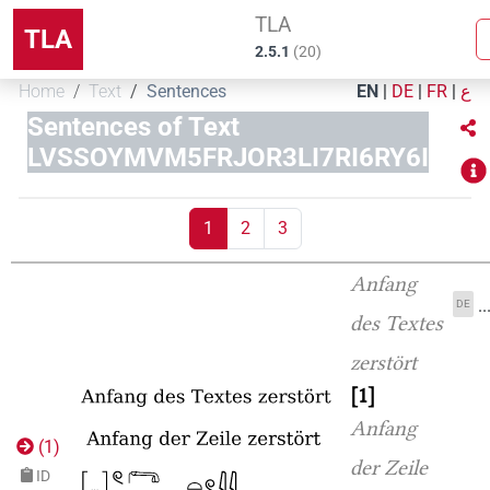
TLA
TLA
2.5.1
(
20
)
Home
Text
Sentences
EN
|
DE
|
FR
|
ع
Sentences of Text
LVSSOYMVM5FRJOR3LI7RI6RY6I
1
2
3
Anfang
.
DE
des Textes
zerstört
1
Anfang
(
1
)
der Zeile
ID