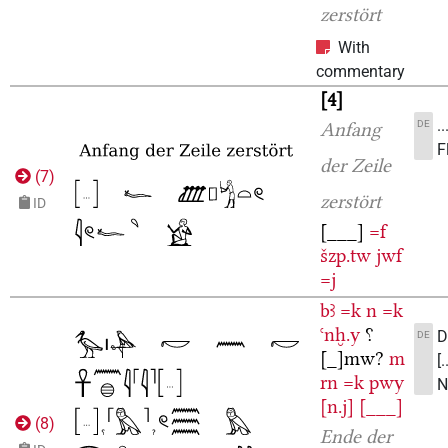
zerstört
With
commentary
4
.
DE
Anfang
F
der Zeile
(
7
)
zerstört
ID
[___]
=f
šzp.tw
jwf
=j
bꜣ
=k
n
=k
ꜥnḫ.y
⸮
D
DE
[_]mw?
m
[
rn
=k
pwy
N
[n.j]
[___]
(
8
)
Ende der