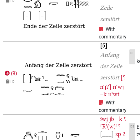
ID
Zeile
zerstört
With
commentary
5
.
DE
Anfang
k
der Zeile
(
9
)
zerstört
[⸮
ID
nꜥi̯?]
nꜥwj
=k
nꜥwt
With
commentary
ꜣwi̯
jb
=k
⸮
⸢Rꜥ(w)⸣?
E
DE
[___]
zp
2
z