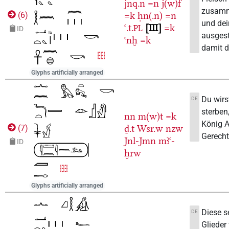
jnq.n
=n
j(w)f
zusamm
=k
ḥn(.n)
=n
(
6
)
und dei
ꜥ.t.
III
=k
PL
ID
ausgest
ꜥnḫ
=k
damit d
Glyphs artificially arranged
Du wirs
DE
sterben,
nn
m(w)t
=k
König 
ḏ.t
Wsr.w
nzw
(
7
)
Gerechtf
Jnl-Jmn
mꜣꜥ-
ID
ḫrw
Glyphs artificially arranged
Diese s
DE
Glieder