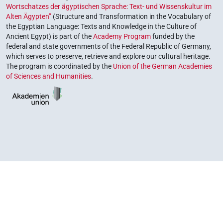
Wortschatzes der ägyptischen Sprache: Text- und Wissenskultur im
Alten Ägypten”
(Structure and Transformation in the Vocabulary of
the Egyptian Language: Texts and Knowledge in the Culture of
Ancient Egypt) is part of the
Academy Program
funded by the
federal and state governments of the Federal Republic of Germany,
which serves to preserve, retrieve and explore our cultural heritage.
The program is coordinated by the
Union of the German Academies
of Sciences and Humanities
.