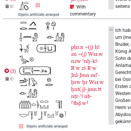
seitens 
ID
With
commentary
Glyphs artificially arranged
Ich hab
DE
um (me
Bruder,
pẖr.n
=(j)
ḥꜣ
König A
sn
=(j)
Wsr.w
Sohn d
nzw
Ꜥnḫ-kꜣ-
Anlama
Rꜥw
zꜣ-Rꜥw
(
3
)
Gerecht
Jnl-Jmn
mꜣꜥ-
bei Osi
ID
ḫrw
ḫr
Wsr.w
Ersten 
ḫnt(.j)-jmn.tt
Westen
nṯr-ꜥꜣ
nb-
Großen
⸢Ꜣbḏ.w⸣
Herrn v
Abydos
gekümm
Glyphs artificially arranged