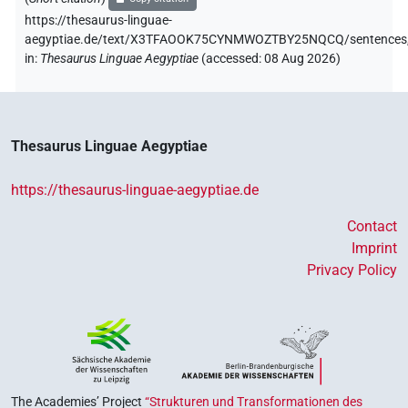
https://thesaurus-linguae-
aegyptiae.de/text/X3TFAOOK75CYNMWOZTBY25NQCQ/sentences
in
:
Thesaurus Linguae Aegyptiae
(
accessed
:
08 Aug 2026
)
Thesaurus Linguae Aegyptiae
https://thesaurus-linguae-aegyptiae.de
Contact
Imprint
Privacy Policy
The Academies’ Project
“Strukturen und Transformationen des