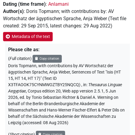
Dating (time frame)
:
Anlamani
Author(s)
:
Doris Topmann
;
with contributions by
:
AV
Wortschatz der ägyptischen Sprache
,
Anja Weber
(
Text file
created
:
29 Sep 2015
,
latest changes
:
29 Aug 2022
)
Metadata of the text
Please cite as
:
(
Full citation
)
Copy citation
Doris Topmann
,
with contributions by
AV Wortschatz der
ägyptischen Sprache
, Anja Weber
,
Sentences of Text "Isis (HT
15, HT 14, HT 17)" (Text ID
X3TFAOOK75CYNMWOZTBY25NQCQ)
,
in
:
Thesaurus Linguae
Aegyptiae
,
Corpus edition 20, Web app version 2.5.1, 5 Jun
2026, ed. by Tonio Sebastian Richter & Daniel A. Werning on
behalf of the Berlin-Brandenburgische Akademie der
Wissenschaften and Hans-Werner Fischer-Elfert & Peter Dils on
behalf of the Sächsische Akademie der Wissenschaften zu
Leipzig (accessed:
08 Aug 2026
)
(
Short citation
)
Copy citation