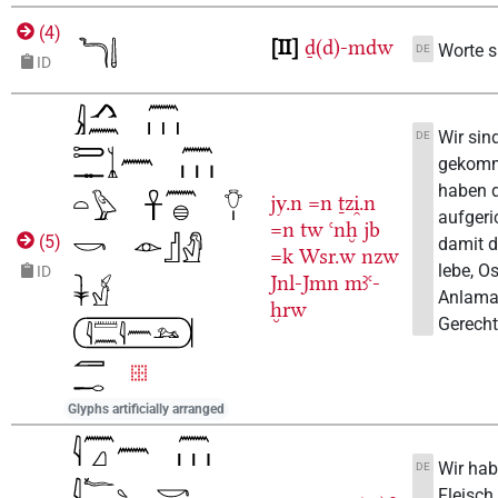
(
4
)
II
ḏ(d)-mdw
Worte s
DE
ID
Wir sin
DE
gekom
haben 
jy.n
=n
ṯzi̯.n
aufgeri
=n
tw
ꜥnḫ
jb
(
5
)
damit d
=k
Wsr.w
nzw
lebe, Os
ID
Jnl-Jmn
mꜣꜥ-
Anlama
ḫrw
Gerechtf
Glyphs artificially arranged
Wir hab
DE
Fleisch