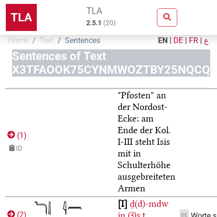
TLA
TLA
2.5.1
(
20
)
Home
Text
Sentences
EN
|
DE
|
FR
|
ع
Sentences of Text
X3TFAOOK75CYNMWOZTBY25NQCQ
"Pfosten" an
der Nordost-
Ecke; am
Ende der Kol.
(
1
)
I-III steht Isis
ID
mit in
Schulterhöhe
ausgebreiteten
Armen
I
ḏ(d)-mdw
jn
(Ꜣ)s.t
(
2
)
Worte 
DE