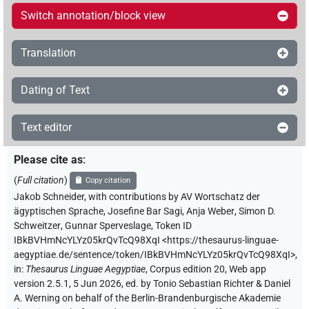
Switch annotation/block view
Translation
Dating of Text
Text editor
Please cite as
:
(
Full citation
)
Copy citation
Jakob Schneider
,
with contributions by
AV Wortschatz der
ägyptischen Sprache
,
Josefine Bar Sagi
,
Anja Weber
,
Simon D.
Schweitzer
,
Gunnar Sperveslage
,
Token ID
IBkBVHmNcYLYz05krQvTcQ98XqI
<https://thesaurus-linguae-
aegyptiae.de/sentence/token/IBkBVHmNcYLYz05krQvTcQ98XqI>
,
in
:
Thesaurus Linguae Aegyptiae
,
Corpus edition 20, Web app
version 2.5.1, 5 Jun 2026, ed. by Tonio Sebastian Richter & Daniel
A. Werning on behalf of the Berlin-Brandenburgische Akademie