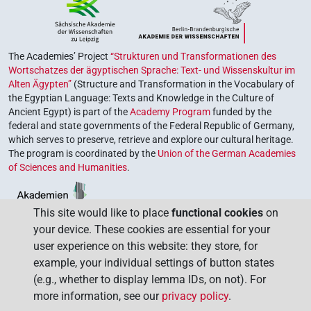
The Academies’ Project
“Strukturen und Transformationen des
Wortschatzes der ägyptischen Sprache: Text- und Wissenskultur im
Alten Ägypten”
(Structure and Transformation in the Vocabulary of
the Egyptian Language: Texts and Knowledge in the Culture of
Ancient Egypt) is part of the
Academy Program
funded by the
federal and state governments of the Federal Republic of Germany,
which serves to preserve, retrieve and explore our cultural heritage.
The program is coordinated by the
Union of the German Academies
of Sciences and Humanities
.
This site would like to place
functional cookies
on
your device. These cookies are essential for your
user experience on this website: they store, for
example, your individual settings of button states
(e.g., whether to display lemma IDs, on not). For
more information, see our
privacy policy
.