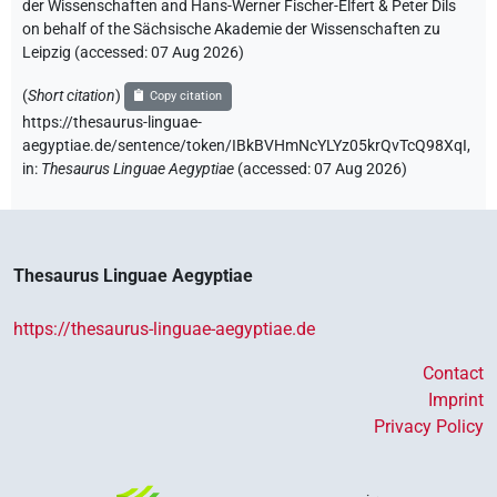
der Wissenschaften and Hans-Werner Fischer-Elfert & Peter Dils
on behalf of the Sächsische Akademie der Wissenschaften zu
Leipzig (accessed:
07 Aug 2026
)
(
Short citation
)
Copy citation
https://thesaurus-linguae-
aegyptiae.de/sentence/token/IBkBVHmNcYLYz05krQvTcQ98XqI,
in
:
Thesaurus Linguae Aegyptiae
(
accessed
:
07 Aug 2026
)
Thesaurus Linguae Aegyptiae
https://thesaurus-linguae-aegyptiae.de
Contact
Imprint
Privacy Policy