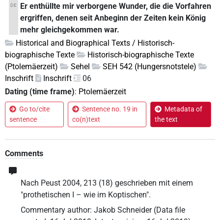
Er enthüllte mir verborgene Wunder, die die Vorfahren
DE
ergriffen, denen seit Anbeginn der Zeiten kein König
mehr gleichgekommen war.
Historical and Biographical Texts / Historisch-
biographische Texte
Historisch-biographische Texte
(Ptolemäerzeit)
Sehel
SEH 542 (Hungersnotstele)
Inschrift
Inschrift
06
Dating (time frame)
:
Ptolemäerzeit
Go to/cite
Sentence no. 19 in
Metadata of
sentence
co(n)text
the text
Comments
Nach Peust 2004, 213 (18) geschrieben mit einem
"prothetischen I – wie im Koptischen".
Commentary author
:
Jakob Schneider
(
Data file