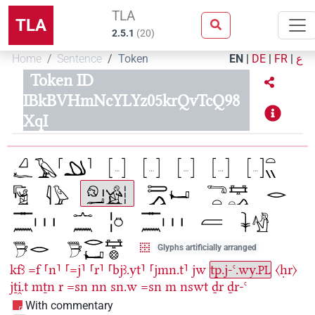
TLA
TLA
2.5.1
(
20
)
Home
Sentence
Token
EN
|
DE
|
FR
|
ع
Token ID
IBkBVHmNcYLYz05krQvTcQ98
XqI
Glyphs artificially arranged
kfꜣ
=f
⸢n⸣
⸢=j⸣
⸢r⸣
⸢bjꜣ.yt⸣
⸢jmn.t⸣
jw
tp.j-ꜥ.wy.
〈ḥr〉
PL
jṯi̯.t
mṯn
r
=sn
nn
sn.w
=sn
m
nswt
ḏr
ḏr-ꜥ
With commentary