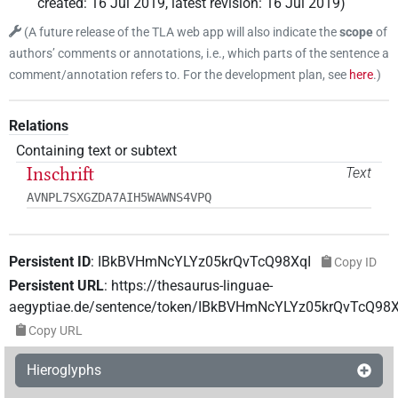
created
:
16 Jul 2019
,
latest revision
:
16 Jul 2019
)
(
A future release of the TLA web app will also indicate the
scope
of
authors’ comments or annotations, i.e., which parts of the sentence a
comment/annotation refers to. For the development plan, see
here
.
)
Relations
Containing text or subtext
Inschrift
Text
AVNPL7SXGZDA7AIH5WAWNS4VPQ
Persistent ID
:
IBkBVHmNcYLYz05krQvTcQ98XqI
Copy ID
Persistent URL
:
https://thesaurus-linguae-
aegyptiae.de/sentence/token/IBkBVHmNcYLYz05krQvTcQ98X
Copy URL
Hieroglyphs