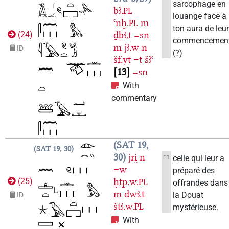
sarcophage en
bꜣ.
PL
louange face à
ꜥnḫ.
m
PL
ton aura de leu
ḏbꜣ.t
=sn
(
24
)
commencemen
m
jꜣ.w
n
ID
(?)
šf.yt
=t
šꜣꜥ
13
=sn
With
commentary
SAT 19,
SAT 19, 30
30
jri̯
n
celle qui leur a
FR
=w
préparé des
ḥtp.w.
(
25
)
PL
offrandes dans
m
dwꜣ.t
la Douat
ID
štꜣ.w.
PL
mystérieuse.
With