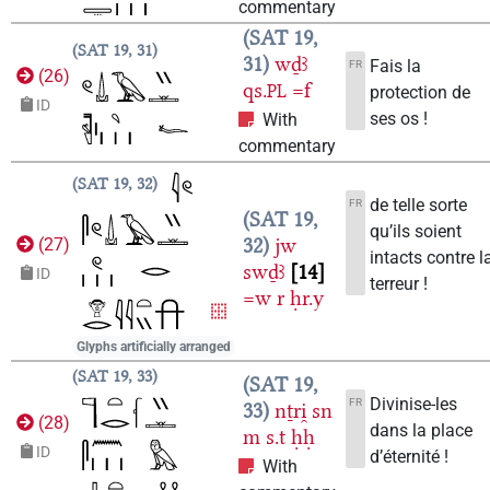
commentary
SAT 19,
SAT 19, 31
31
wḏꜣ
Fais la
FR
(
26
)
qs.
=f
PL
protection de
ID
ses os !
With
commentary
SAT 19, 32
de telle sorte
FR
SAT 19,
qu’ils soient
32
jw
(
27
)
intacts contre l
swḏꜣ
14
ID
terreur !
=w
r
ḥr.y
Glyphs artificially arranged
SAT 19, 33
SAT 19,
Divinise-les
FR
33
nṯri̯
sn
(
28
)
dans la place
m
s.t
ḥḥ
ID
d’éternité !
With