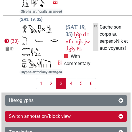
Glyphs artificially arranged
SAT 19, 35
SAT 19,
Cache son
FR
35
ḥꜣp
ḏ.t
corps au
=f
r
njk.jw
serpent-Nik et
(
30
)
dgꜣy.
aux voyeurs!
PL
ID
With
commentary
Glyphs artificially arranged
1
2
3
4
5
6
Hieroglyphs
Switch annotation/block view