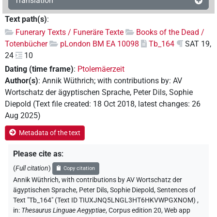
Translation
Text path(s)
:
Funerary Texts / Funeräre Texte
Books of the Dead /
Totenbücher
pLondon BM EA 10098
Tb_164
SAT 19,
24
10
Dating (time frame)
:
Ptolemäerzeit
Author(s)
:
Annik Wüthrich
;
with contributions by
:
AV
Wortschatz der ägyptischen Sprache
,
Peter Dils
,
Sophie
Diepold
(
Text file created
:
18 Oct 2018
,
latest changes
:
26
Aug 2025
)
Metadata of the text
Please cite as
:
(
Full citation
)
Copy citation
Annik Wüthrich
,
with contributions by
AV Wortschatz der
ägyptischen Sprache
, Peter Dils
, Sophie Diepold
,
Sentences of
Text "Tb_164" (Text ID TIUXJNQ5LNGL3HT6HKVWPGXNOM)
,
in
:
Thesaurus Linguae Aegyptiae
,
Corpus edition 20, Web app