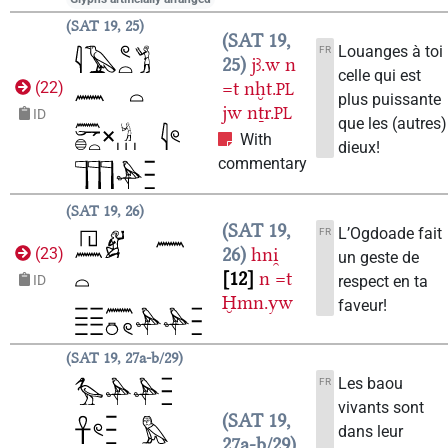
SAT 19, 25
SAT 19,
Louanges à toi
FR
25
jꜣ.w
n
celle qui est
=t
nḫt.
(
22
)
PL
plus puissante
jw
nṯr.
PL
ID
que les (autres)
With
dieux!
commentary
SAT 19, 26
SAT 19,
L’Ogdoade fait
FR
26
hni̯
(
23
)
un geste de
12
n
=t
respect en ta
ID
Ḫmn.yw
faveur!
SAT 19, 27a-b/29
Les baou
FR
vivants sont
SAT 19,
dans leur
27a-b/29