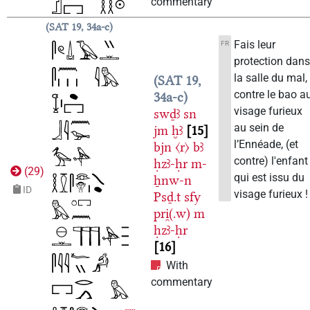
commentary
SAT 19, 34a-c
Fais leur
FR
protection dan
la salle du mal,
SAT 19,
contre le bao a
34a-c
visage furieux
swḏꜣ
sn
au sein de
jm
ḫꜣ
15
l’Ennéade, (et
bjn
〈r〉
bꜣ
contre) l'enfant
ḥzꜣ-ḥr
m-
(
29
)
qui est issu du
ẖnw-n
ID
visage furieux !
Psḏ.t
sfy
pri̯(.w)
m
ḥzꜣ-ḥr
16
With
commentary