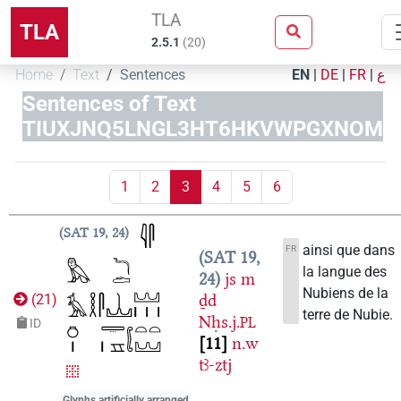
TLA
TLA
2.5.1
(
20
)
Home
Text
Sentences
EN
|
DE
|
FR
|
ع
Sentences of Text
TIUXJNQ5LNGL3HT6HKVWPGXNOM
1
2
3
4
5
6
SAT 19, 24
ainsi que dans
FR
SAT 19,
la langue des
24
js
m
Nubiens de la
ḏd
(
21
)
terre de Nubie.
Nḥs.j.
PL
ID
11
n.w
tꜣ-ztj
Glyphs artificially arranged