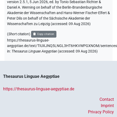
version 2.5.1, 5 Jun 2026, ed. by Tonio Sebastian Richter &
Daniel A. Werning on behalf of the Berlin-Brandenburgische
Akademie der Wissenschaften and Hans-Werner Fischer-Elfert &
Peter Dils on behalf of the Sächsische Akademie der
Wissenschaften zu Leipzig (accessed:
09 Aug 2026
)
(
Short citation
)
Copy citation
https://thesaurus-linguae-
aegyptiae.de/text/TIUXJNQ5LNGL3HT6HKVWPGXNOM/sentences
in
:
Thesaurus Linguae Aegyptiae
(
accessed
:
09 Aug 2026
)
Thesaurus Linguae Aegyptiae
https://thesaurus-linguae-aegyptiae.de
Contact
Imprint
Privacy Policy