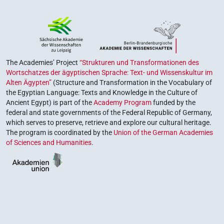
The Academies’ Project
“Strukturen und Transformationen des
Wortschatzes der ägyptischen Sprache: Text- und Wissenskultur im
Alten Ägypten”
(Structure and Transformation in the Vocabulary of
the Egyptian Language: Texts and Knowledge in the Culture of
Ancient Egypt) is part of the
Academy Program
funded by the
federal and state governments of the Federal Republic of Germany,
which serves to preserve, retrieve and explore our cultural heritage.
The program is coordinated by the
Union of the German Academies
of Sciences and Humanities
.