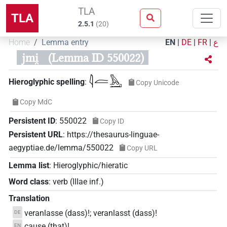
TLA
TLA
2.5.1
(
20
)
Home
Lemma entry
EN
|
DE
|
FR
|
ع
jmi̯
(Lemma ID 550022)
𓇋𓐛𓅓𓂝
Hieroglyphic spelling
:
Copy Unicode
Copy MdC
Persistent ID
:
550022
Copy ID
Persistent URL
:
https://thesaurus-linguae-
aegyptiae.de/lemma/550022
Copy URL
Lemma list
:
Hieroglyphic/hieratic
Word class
:
verb
(
IIIae inf.
)
Translation
veranlasse (dass)!; veranlasst (dass)!
DE
cause (that)!
EN