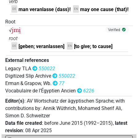
verb
𓇋𓅓
| 4×
(
1
,
2
,
3
,
4
)
V(infl. unedited)
man veranlasse (dass)!
may one cause (that)!
DE
EN
𓇋𓅓𓂜𓏛
| 1×
(
1
)
Root
V(infl. unedited)
jmi̯
√
Verified
𓇋𓅓𓂝
| 1×
(
1
)
V(infl. unedited)
root
[geben; veranlassen]
[to give; to cause]
DE
EN
𓇋𓅓𓂝𓏏
| 1×
(
1
)
V(infl. unedited)
External references
𓇋𓅓𓂞
| 2×
(
1
,
2
)
V(infl. unedited)
Legacy TLA
550022
Digitized Slip Archive
550022
𓇋𓅓𓅓
| 1×
(
1
)
| 1×
(
1
)
V(infl. unedited)
V\imp.sg
Erman & Grapow, Wb.
77
Vocabulaire de l’Égyptien Ancien
6226
𓇋𓅓𓅓𓂝
| 163×
(e.g.
1
,
2
,
3
,
4
,
5
,
6
,
7
,
8
,
9
,
V(infl. unedited)
Editor(s)
:
AV Wortschatz der ägyptischen Sprache
;
with
10
,
11
)
| 19×
(e.g.
1
,
2
,
3
,
4
,
5
,
6
,
7
,
8
,
9
,
10
,
V(infl. unedited)
contributions by
:
Annik Wüthrich
,
Mohamed Sherif Ali
,
11
)
| 2×
(
1
,
2
)
| 10×
(
1
,
2
,
3
,
4
,
5
,
6
,
7
,
8
,
V\imp
V\imp.pl
Simon D. Schweitzer
9
,
10
)
| 2×
(
1
,
2
)
| 20×
(e.g.
1
,
2
,
3
,
4
,
V\imp.pl
V\imp.sg
Data file created
:
before June 2015 (1992–2015)
,
latest
5
,
6
,
7
,
8
,
9
,
10
,
11
)
| 4×
(
1
,
2
,
3
,
4
)
V\imp.sg
revision
:
08 Apr 2025