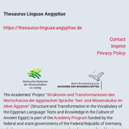
𓎡
| 1×
(
1
)
V(infl. unedited)
Thesaurus Linguae Aegyptiae
𓏙
| 2×
(
1
,
2
)
V\imp.sg
https://thesaurus-linguae-aegyptiae.de
𓏙𓅓𓂠
| 1×
(
1
)
V\imp.sg
Contact
𓰮𓇋𓰮𓂝𓏥
Imprint
| 1×
(
1
)
V(infl. unedited)
Privacy Policy
[]𓂝𓇋𓇋𓀁
| 1×
(
1
)
V(infl. unedited)
[]𓅓𓂝
| 3×
(
1
,
2
,
3
)
| 1×
(
V(infl. unedited)
V(infl. unedited)
The Academies’ Project
“Strukturen und Transformationen des
1
)
| 1×
(
1
)
V\imp.sg
Wortschatzes der ägyptischen Sprache: Text- und Wissenskultur im
[]𓅓𓅓𓂝
| 1×
(
1
)
V(infl. unedited)
Alten Ägypten”
(Structure and Transformation in the Vocabulary of
the Egyptian Language: Texts and Knowledge in the Culture of
[]𓅓𓐝𓂝
Ancient Egypt) is part of the
Academy Program
funded by the
| 1×
(
1
)
V(infl. unedited)
federal and state governments of the Federal Republic of Germany,