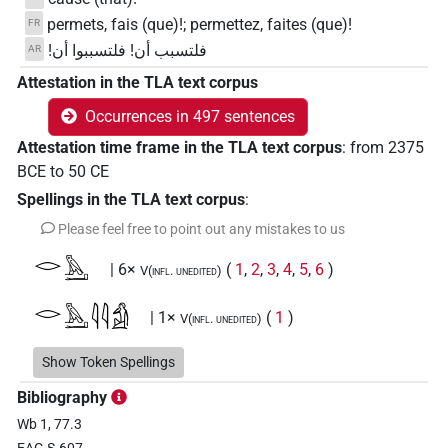
permets, fais (que)!; permettez, faites (que)!
FR
فلتسبب أن! فلتسببوا أن!
AR
Attestation in the TLA text corpus
Occurrences in 497 sentences
Attestation time frame in the TLA text corpus
:
from
2375
BCE
to
50
CE
Spellings in the TLA text corpus
:
Please feel free to point out any mistakes to us
𓂋𓅓𓂝
| 6×
(
1
,
2
,
3
,
4
,
5
,
6
)
V(infl. unedited)
𓂋𓅓𓂝𓇋𓇋𓀁
| 1×
(
1
)
V(infl. unedited)
𓂝𓅓𓂝
Show Token Spellings
| 1×
(
1
)
V\imp.pl
Bibliography
𓂞
| 2×
(
1
,
2
)
V(infl. unedited)
Wb 1, 77.3