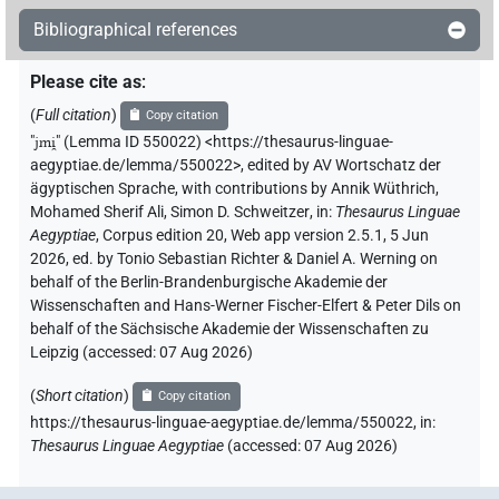
Bibliographical references
𓇋𓅱𓅓𓂝𓇋𓇋
| 2×
(
1
,
2
)
| 1×
(
1
)
V(infl. unedited)
V\imp.sg
Please cite as
:
𓇋𓐛𓅓𓂝
| 1×
(
1
)
| 1×
(
1
)
V(infl. unedited)
V\imp.sg
(
Full citation
)
Copy citation
𓇋𓐝𓂝
"
jmi̯
"
(Lemma ID 550022) <https://thesaurus-linguae-
| 1×
(
1
)
V(infl. unedited)
aegyptiae.de/lemma/550022>
,
edited by AV Wortschatz der
ägyptischen Sprache
,
with contributions by
Annik Wüthrich
,
𓇋𓐝𓅓𓂝
| 2×
(
1
,
2
)
| 1×
(
1
)
V(infl. unedited)
V\imp.sg
Mohamed Sherif Ali
,
Simon D. Schweitzer
,
in
:
Thesaurus Linguae
Aegyptiae
,
Corpus edition 20, Web app version 2.5.1, 5 Jun
𓇋𓐝𓐝𓂝
| 7×
(
1
,
2
,
3
,
4
,
5
,
6
,
7
)
V(infl. unedited)
2026, ed. by Tonio Sebastian Richter & Daniel A. Werning on
behalf of the Berlin-Brandenburgische Akademie der
𓇋𓐝𓐝𓂡
Wissenschaften and Hans-Werner Fischer-Elfert & Peter Dils on
| 1×
(
1
)
V(infl. unedited)
behalf of the Sächsische Akademie der Wissenschaften zu
Leipzig (accessed:
07 Aug 2026
)
𓇋𓰮𓰮
| 1×
(
1
)
V(infl. unedited)
(
Short citation
)
Copy citation
𓇋𓰮𓰮𓂝
| 1×
(
1
)
V(infl. unedited)
https://thesaurus-linguae-aegyptiae.de/lemma/550022,
in
:
Thesaurus Linguae Aegyptiae
(
accessed
:
07 Aug 2026
)
𓇋𓰮𓰮𓂝𓏥
| 2×
(
1
,
2
)
V(infl. unedited)