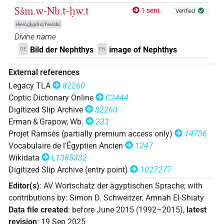
𓎟𓄡𓏏𓆇
| 2×
(
1
,
2
)
DIVN
Sšm.w-Nb.t-ḥw.t
1 sent.
Verified
𓎟𓄡𓏏𓆇𓁗
Hieroglyphic/hieratic
| 1×
(
1
)
DIVN
Divine name
𓎟𓄡𓏏𓆇𓛖
Bild der Nephthys
image of Nephthys
DE
EN
| 1×
(
1
)
DIVN
External references
𓎟𓉗
| 7×
(
1
,
2
,
3
,
4
,
5
,
6
,
7
)
DIVN
Legacy TLA
82260
𓎟𓉗
𓏏𓆇
Coptic Dictionary Online
C2444
var
| 1×
(
1
)
DIVN
Digitized Slip Archive
82260
𓎟𓉗𓏏𓁐
Erman & Grapow, Wb.
233
| 2×
(
1
,
2
)
DIVN
Projet Ramsès (partially premium access only)
14736
𓎟𓉗𓏏𓆇
Vocabulaire de l’Égyptien Ancien
1247
| 12×
(e.g.
1
,
2
,
3
,
4
,
5
,
6
,
7
,
8
,
9
,
10
,
11
)
DIVN
Wikidata
L1385332
𓎟𓉗𓏏𓆇𓆗
Digitized Slip Archive (entry point)
1027277
| 3×
(
1
,
2
,
3
)
DIVN
Editor(s)
:
AV Wortschatz der ägyptischen Sprache
;
with
𓎟𓉗𓏏𓉐𓆗
| 1×
(
1
)
contributions by
:
Simon D. Schweitzer
,
Amnah El-Shiaty
DIVN
Data file created
:
before June 2015 (1992–2015)
,
latest
𓎟𓉗𓏏𓉐𓏏𓆇𓅆
| 5×
(
1
,
2
,
3
,
4
,
5
)
revision
:
19 Sep 2025
DIVN