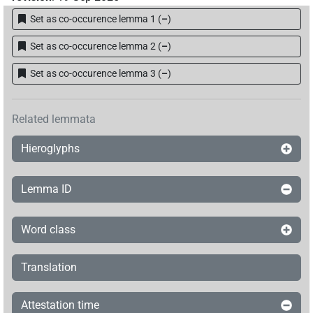
Set as co-occurence lemma 1
(
–
)
𓎟𓉗𓏏𓉐𓏏𓆇𓆗
| 2×
(
1
,
2
)
DIVN
Set as co-occurence lemma 2
(
–
)
𓎟𓉗𓏏𓉐𓵹
| 3×
(
1
,
2
,
3
)
DIVN
Set as co-occurence lemma 3
(
–
)
𓎟𓉗𓏏𓏏
| 1×
(
1
)
DIVN
Related lemmata
𓎟𓉗𓏏𓏏𓆇𓆗
| 2×
(
1
,
2
)
DIVN
Hieroglyphs
𓎟𓎛𓏲𓏏𓆇𓛠
| 1×
(
1
)
DIVN
Lemma ID
𓎟𓏏𓄡𓏏
| 1×
(
1
)
DIVN
𓎟𓏏𓉗
Word class
| 1×
(
1
)
DIVN
𓎟𓏏𓉗𓆇
| 2×
(
1
,
2
)
DIVN
Translation
𓎟𓏏𓉗𓏏
| 1×
(
1
)
DIVN
Attestation time