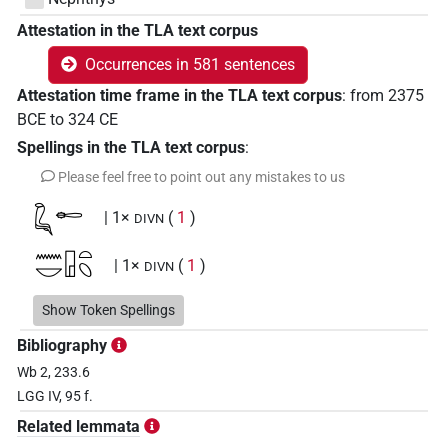
Attestation in the TLA text corpus
Occurrences in 581 sentences
Attestation time frame in the TLA text corpus
:
from
2375
BCE
to
324
CE
Spellings in the TLA text corpus
:
Please feel free to point out any mistakes to us
𓆗𓄡
| 1×
(
1
)
DIVN
𓈖𓎟𓉗𓏏𓆇
| 1×
(
1
)
DIVN
𓉗𓏏𓆇
Show Token Spellings
| 1×
(
1
)
DIVN
Bibliography
𓉗𓏏𓉐𓏏𓆇𓅆
| 1×
(
1
)
DIVN
Wb 2, 233.6
LGG IV, 95 f.
𓉠
| 6×
(
1
,
2
,
3
,
4
,
5
,
6
)
| 2×
(
DIVN
DIVN(infl. unedited)
Related lemmata
1
,
2
)