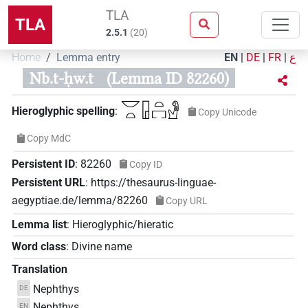
TLA
TLA
2.5.1
(
20
)
Home
Lemma entry
EN
|
DE
|
FR
|
ع
Nb.t-ḥw.t
(Lemma ID 82260)
𓎟𓏏𓉗𓏏𓉐𓁐
Hieroglyphic spelling
:
Copy Unicode
Copy MdC
Persistent ID
:
82260
Copy ID
Persistent URL
:
https://thesaurus-linguae-
aegyptiae.de/lemma/82260
Copy URL
Lemma list
:
Hieroglyphic/hieratic
Word class
:
Divine name
Translation
Nephthys
DE
Nephthys
EN