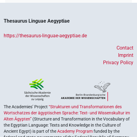
𓎟𓏏𓉗𓏏𓏯𓆗
| 4×
(
1
,
2
,
3
,
4
)
DIVN
𓎟𓏏𓉗𔏳𓏏𓆇𓁗
| 1×
(
1
)
DIVN
Thesaurus Linguae Aegyptiae
𓎟𓏏𓽕𓏏
| 1×
(
1
)
DIVN
https://thesaurus-linguae-aegyptiae.de
𓎠𓉗
| 6×
(
1
,
2
,
3
,
4
,
5
,
6
)
DIVN
Contact
Imprint
𓎠𓉗
var
| 7×
(
1
,
2
,
3
,
4
,
5
,
6
,
7
)
DIVN
Privacy Policy
𓎠𓉗
𓏏𓁐
var
| 1×
(
1
)
DIVN
𓎠𓉗𓏏𓁐
| 1×
(
1
)
DIVN
𓎠𓉗𓏏𓶞
| 1×
(
1
)
DIVN
The Academies’ Project
“Strukturen und Transformationen des
Wortschatzes der ägyptischen Sprache: Text- und Wissenskultur im
𓏏𓉠𓆇𓁐
Alten Ägypten”
(Structure and Transformation in the Vocabulary of
| 1×
(
1
)
| 1×
(
1
)
DIVN
DIVN(infl. unedited)
the Egyptian Language: Texts and Knowledge in the Culture of
Ancient Egypt) is part of the
Academy Program
funded by the
𓏏𓉠𓏏
| 1×
(
1
)
DIVN