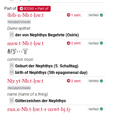
7×
(
1
,
2
,
3
,
4
,
5
,
6
,
7
)
DIVN(infl. unedited)
Part of
82260 + Part of
ꜣbꜣb-n-Nb.t-ḥw.t
𓉠𓏏𓆇𓀭
1 sent.
Verified
| 1×
(
1
)
DIVN(infl. unedited)
Hieroglyphic/hieratic
𓉠𓏏𓆇𓀭𓁐𓁐
Divine epithet
| 1×
(
1
)
DIVN(infl. unedited)
der von Nephthys Begehrte (Osiris)
DE
𓉠𓏏𓆇𓁐
| 11×
(
1
,
2
,
3
,
4
,
5
,
6
,
7
,
8
,
9
,
10
,
11
)
|
DIVN
msw.t-Nb.t-ḥw.t
2 sent.
Verified
9×
(
1
,
2
,
3
,
4
,
5
,
6
,
7
,
8
,
9
)
DIVN(infl. unedited)
𓄟𓋴𓅱𓏏𓏥𓉠
𓉠𓏏𓆇𓁐𔏳
| 1×
(
1
)
common noun
DIVN
Geburt der Nephthys (5. Schalttag)
DE
𓉠𓏏𓆇𓁗
| 13×
(e.g.
1
,
2
,
3
,
4
,
5
,
6
,
7
,
8
,
9
,
10
,
11
)
DIVN
birth of Nephthys (5th epagomenal day)
EN
Nṯr.yt-Nb.t-ḥw.t
2 sent.
𓉠𓏏𓆇𓅆
Verified
| 43×
(e.g.
1
,
2
,
3
,
4
,
5
,
6
,
7
,
8
,
9
,
10
,
11
)
DIVN
Hieroglyphic/hieratic
𓉠𓏏𓆇𓛔
name
(
name of a thing
)
| 1×
(
1
)
DIVN(infl. unedited)
Götterzeichen der Nephthys
DE
𓉠𓏏𓆇𓛖
| 7×
(
1
,
2
,
3
,
4
,
5
,
6
,
7
)
DIVN
rnn.n-Nb.t-ḥw.t-r-nswt-bj.tj-
Verified