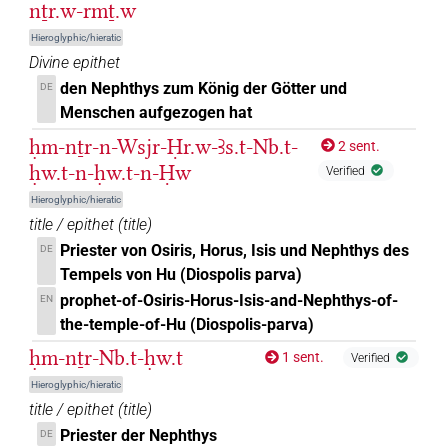
nṯr.w-rmṯ.w
𓉠𓏏𓆇𓵹
| 1×
(
1
)
DIVN
Hieroglyphic/hieratic
Divine epithet
𓉠𓏏𓉐𓏏𓆇
| 1×
(
1
)
DIVN(infl. unedited)
den Nephthys zum König der Götter und
DE
Menschen aufgezogen hat
𓉠𓏏𓏏
| 1×
(
1
)
DIVN
ḥm-nṯr-n-Wsjr-Ḥr.w-Ꜣs.t-Nb.t-
2 sent.
𓉠𓏏𓏏𓁐
ḥw.t-n-ḥw.t-n-Ḥw
| 9×
(
1
,
2
,
3
,
4
,
5
,
6
,
7
,
8
,
9
)
DIVN
Verified
Hieroglyphic/hieratic
𓉠𓏏𓏯𓅆
| 2×
(
1
,
2
)
DIVN
title / epithet
(
title
)
Priester von Osiris, Horus, Isis und Nephthys des
DE
𓉠𓏏𓏯𓆗
| 1×
(
1
)
DIVN
Tempels von Hu (Diospolis parva)
prophet-of-Osiris-Horus-Isis-and-Nephthys-of-
EN
𓉠𓏏𓏹𓅆
| 1×
(
1
)
DIVN
the-temple-of-Hu (Diospolis-parva)
𓉠𓶞
ḥm-nṯr-Nb.t-ḥw.t
1 sent.
Verified
| 1×
(
1
)
DIVN(infl. unedited)
Hieroglyphic/hieratic
𓋞𓃀𓏏𓆇𓅆
| 1×
(
1
)
title / epithet
(
title
)
DIVN
Priester der Nephthys
DE