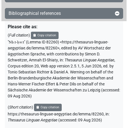
𓎟𓏏𓉗𓏏𓆇
| 3×
(
1
,
2
,
3
)
DIVN
Bibliographical references
𓎟𓏏𓉗𓏏𓆇𓆗
| 2×
(
1
,
2
)
DIVN
Please cite as
:
𓎟𓏏𓉗𓏏𓉐𓅆
| 6×
(
1
,
2
,
3
,
4
,
5
,
6
)
(
Full citation
)
DIVN
Copy citation
"
Nb.t-ḥw.t
"
(Lemma ID 82260) <https://thesaurus-linguae-
𓎟𓏏𓉗𓏏𓉐𓆇𓆗
| 1×
(
1
)
aegyptiae.de/lemma/82260>
,
edited by AV Wortschatz der
DIVN
ägyptischen Sprache
,
with contributions by
Simon D.
𓎟𓏏𓉗𓏏𓉐𓏏𓆇𓆗
Schweitzer
,
Amnah El-Shiaty
,
in
:
Thesaurus Linguae Aegyptiae
,
| 3×
(
1
,
2
,
3
)
DIVN
Corpus edition 20, Web app version 2.5.1, 5 Jun 2026, ed. by
Tonio Sebastian Richter & Daniel A. Werning on behalf of the
𓎟𓏏𓉗𓏏𓉐𓵹
| 1×
(
1
)
DIVN
Berlin-Brandenburgische Akademie der Wissenschaften and
Hans-Werner Fischer-Elfert & Peter Dils on behalf of the
𓎟𓏏𓉗𓏏𓏏𓉐
| 1×
(
1
)
DIVN
Sächsische Akademie der Wissenschaften zu Leipzig (accessed:
09 Aug 2026
)
𓎟𓏏𓉗𓏏𓏏𓉐𓏏𓆇𓁐
| 1×
(
1
)
DIVN
(
Short citation
)
Copy citation
https://thesaurus-linguae-aegyptiae.de/lemma/82260,
in
:
𓎟𓏏𓉗𓏏𓏯𓅆
| 1×
(
1
)
DIVN
Thesaurus Linguae Aegyptiae
(
accessed
:
09 Aug 2026
)