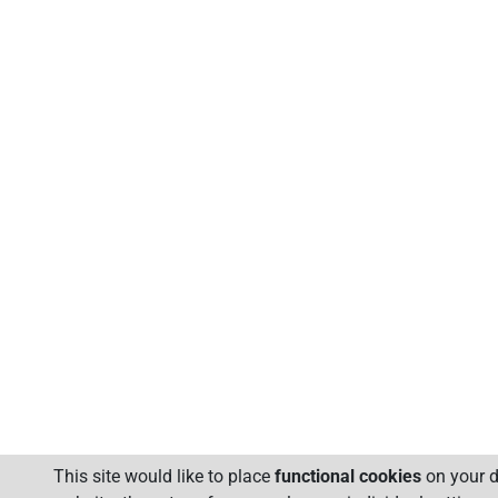
This site would like to place
functional cookies
on your d