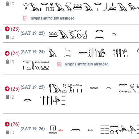
ID
Glyphs artificially arranged
(
23
)
SAT 19, 23
ID
SAT 19, 24
(
24
)
ID
Glyphs artificially arranged
SAT 19, 25
(
25
)
ID
(
26
)
SAT 19, 26
ID