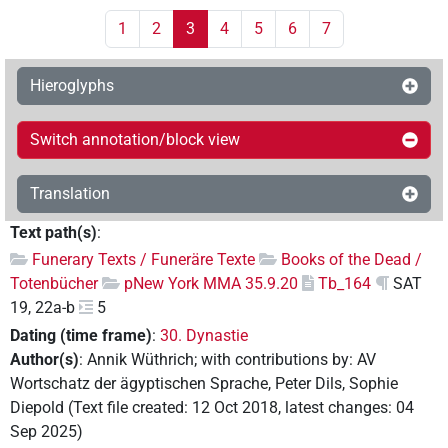
1
2
3
4
5
6
7
Hieroglyphs
Switch annotation/block view
Translation
Text path(s)
:
Funerary Texts / Funeräre Texte
Books of the Dead /
Totenbücher
pNew York MMA 35.9.20
Tb_164
SAT
19, 22a-b
5
Dating (time frame)
:
30. Dynastie
Author(s)
:
Annik Wüthrich
;
with contributions by
:
AV
Wortschatz der ägyptischen Sprache
,
Peter Dils
,
Sophie
Diepold
(
Text file created
:
12 Oct 2018
,
latest changes
:
04
Sep 2025
)