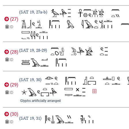
SAT 19, 27a-b
(
27
)
ID
SAT 19, 28-29
(
28
)
ID
SAT 19, 30
(
29
)
ID
Glyphs artificially arranged
(
30
)
SAT 19, 31
ID