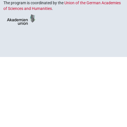
The program is coordinated by the
Union of the German Academies
of Sciences and Humanities
.