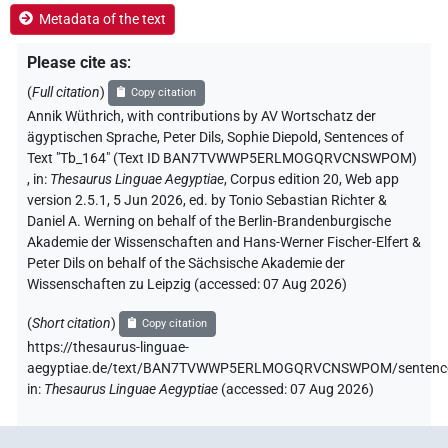
Metadata of the text
Please cite as
:
(
Full citation
)
Copy citation
Annik Wüthrich
,
with contributions by
AV Wortschatz der
ägyptischen Sprache
, Peter Dils
, Sophie Diepold
,
Sentences of
Text "Tb_164" (Text ID BAN7TVWWP5ERLMOGQRVCNSWPOM)
,
in
:
Thesaurus Linguae Aegyptiae
,
Corpus edition 20, Web app
version 2.5.1, 5 Jun 2026, ed. by Tonio Sebastian Richter &
Daniel A. Werning on behalf of the Berlin-Brandenburgische
Akademie der Wissenschaften and Hans-Werner Fischer-Elfert &
Peter Dils on behalf of the Sächsische Akademie der
Wissenschaften zu Leipzig (accessed:
07 Aug 2026
)
(
Short citation
)
Copy citation
https://thesaurus-linguae-
aegyptiae.de/text/BAN7TVWWP5ERLMOGQRVCNSWPOM/sentenc
in
:
Thesaurus Linguae Aegyptiae
(
accessed
:
07 Aug 2026
)