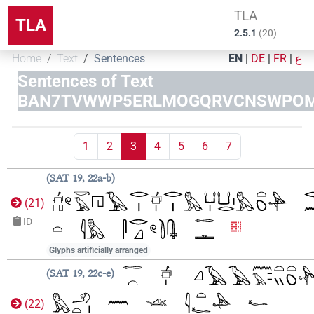
TLA
TLA
2.5.1
(
20
)
Home
Text
Sentences
EN
|
DE
|
FR
|
ع
Sentences of Text
BAN7TVWWP5ERLMOGQRVCNSWPO
1
2
3
4
5
6
7
SAT 19, 22a-b
(
21
)
ID
Glyphs artificially arranged
SAT 19, 22c-e
(
22
)