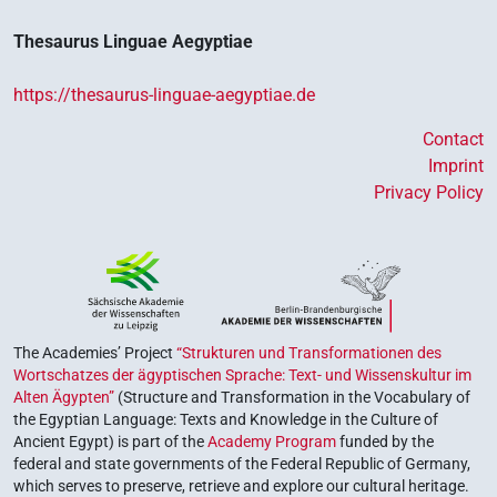
Thesaurus Linguae Aegyptiae
https://thesaurus-linguae-aegyptiae.de
Contact
Imprint
Privacy Policy
The Academies’ Project
“Strukturen und Transformationen des
Wortschatzes der ägyptischen Sprache: Text- und Wissenskultur im
Alten Ägypten”
(Structure and Transformation in the Vocabulary of
the Egyptian Language: Texts and Knowledge in the Culture of
Ancient Egypt) is part of the
Academy Program
funded by the
federal and state governments of the Federal Republic of Germany,
which serves to preserve, retrieve and explore our cultural heritage.