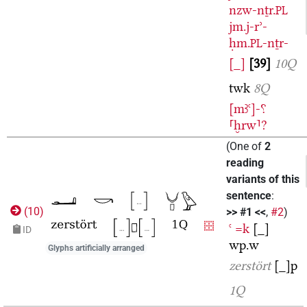
nzw-nṯr.
PL
jm.j-rʾ-
ḥm.
-nṯr-
PL
[_]
39
10Q
twk
8Q
[mꜣꜥ]-⸮
⸢ḫrw⸣?
(
One of
2
reading
variants of this
sentence
:
(
10
)
>> #1 <<
,
#2
)
ꜥ
=k
[_]
ID
wp.w
Glyphs artificially arranged
zerstört
[_]p
1Q