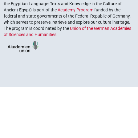
the Egyptian Language: Texts and Knowledge in the Culture of
Ancient Egypt) is part of the
Academy Program
funded by the
federal and state governments of the Federal Republic of Germany,
which serves to preserve, retrieve and explore our cultural heritage.
The program is coordinated by the
Union of the German Academies
of Sciences and Humanities
.