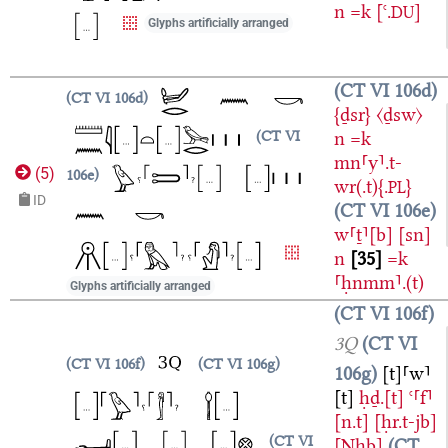
n
=k
[ꜥ.
]
DU
Glyphs artificially arranged
CT VI 106d
CT VI 106d
{ḏsr}
〈ḏsw〉
n
=k
CT VI
mn⸢y⸣.t-
(
5
)
106e
wr(.t){.
}
PL
ID
CT VI 106e
w⸢ṯ⸣[b]
[sn]
n
35
=k
⸢ḥnmm⸣.(t)
Glyphs artificially arranged
CT VI 106f
3Q
CT VI
CT VI 106f
CT VI 106g
106g
[t]⸢w⸣
[t]
ḥḏ.[t]
ꜥ⸢f⸣
[n.t]
[ḥr.t-jb]
CT VI
[Nḫb]
CT