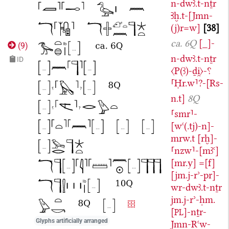
n-dwꜣ.t-nṯr
Ꜣḫ.t-[Jmn-
(j)r=w]
38
ca. 6Q
[_]-
(
9
)
n-dwꜣ.t-nṯr
ID
〈P(ꜣ)-ḏi̯〉-⸮
⸢Ḥr.w⸣?-[Rs-
n.t]
8Q
⸢smr⸣-
[wꜥ(.tj)-n]-
mrw.t
[rḫ]-
⸢nzw⸣-[mꜣꜥ]
[mr.y]
=[f]
[jm.j-rʾ-pr]-
wr-dwꜣ.t-nṯr
jm.j-rʾ-ḥm.
[
]-nṯr-
PL
Glyphs artificially arranged
Jmn-Rꜥw-