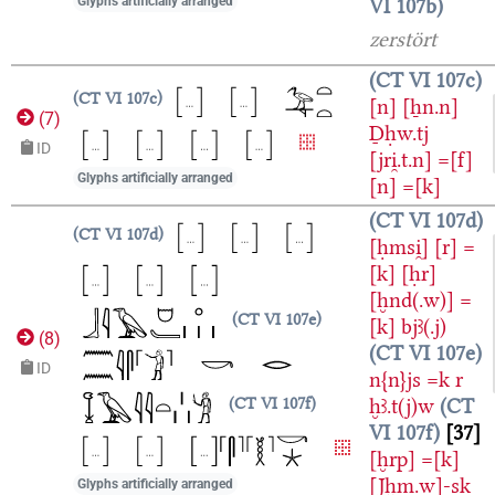
VI 107b
Glyphs artificially arranged
zerstört
CT VI 107c
CT VI 107c
[n]
[ẖn.n]
(
7
)
Ḏḥw.tj
ID
[jri̯.t.n]
=[f]
Glyphs artificially arranged
[n]
=[k]
CT VI 107d
CT VI 107d
[ḥmsi̯]
[r]
=
[k]
[ḥr]
[ḫnd(.w)]
=
CT VI 107e
[k]
bjꜣ(.j)
(
8
)
CT VI 107e
ID
n{n}js
=k
r
ḫꜣ.t(j)w
CT
CT VI 107f
VI 107f
37
[ḫrp]
=[k]
[Jḫm.w]-sk
Glyphs artificially arranged