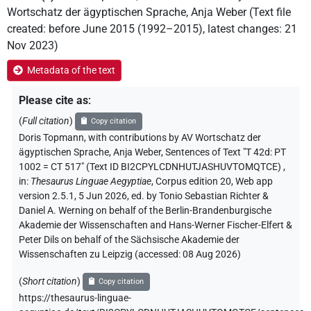
Wortschatz der ägyptischen Sprache
,
Anja Weber
(
Text file
created
:
before June 2015 (1992–2015)
,
latest changes
:
21
Nov 2023
)
Metadata of the text
Please cite as
:
(
Full citation
)
Copy citation
Doris Topmann
,
with contributions by
AV Wortschatz der
ägyptischen Sprache
, Anja Weber
,
Sentences of Text "T 42d: PT
1002 = CT 517" (Text ID BI2CPYLCDNHUTJASHUVTOMQTCE)
,
in
:
Thesaurus Linguae Aegyptiae
,
Corpus edition 20, Web app
version 2.5.1, 5 Jun 2026, ed. by Tonio Sebastian Richter &
Daniel A. Werning on behalf of the Berlin-Brandenburgische
Akademie der Wissenschaften and Hans-Werner Fischer-Elfert &
Peter Dils on behalf of the Sächsische Akademie der
Wissenschaften zu Leipzig (accessed:
08 Aug 2026
)
(
Short citation
)
Copy citation
https://thesaurus-linguae-