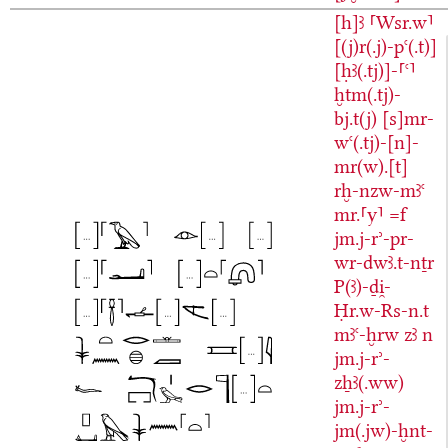
[h]ꜣ
⸢Wsr.w⸣
[(j)r(.j)-pꜥ(.t)]
[ḥꜣ(.tj)]-⸢ꜥ⸣
ḫtm(.tj)-
bj.t(j)
[s]mr-
wꜥ(.tj)-[n]-
mr(w).[t]
rḫ-nzw-mꜣꜥ
mr.⸢y⸣
=f
jm.j-rʾ-pr-
wr-dwꜣ.t-nṯr
P(ꜣ)-ḏi̯-
Ḥr.w-Rs-n.t
mꜣꜥ-ḫrw
zꜣ
n
jm.j-rʾ-
zẖꜣ(.ww)
jm.j-rʾ-
jm(.jw)-ḫnt-