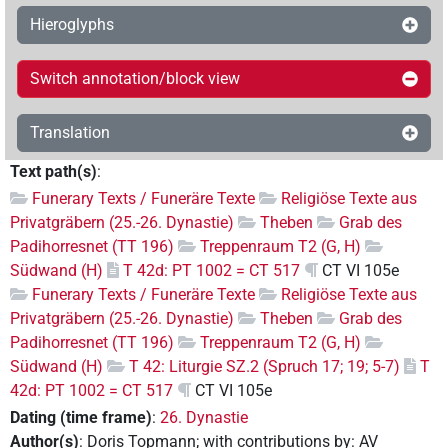
Hieroglyphs
Switch annotation/block view
Translation
Text path(s)
:
Funerary Texts / Funeräre Texte
Religiöse Texte aus
Privatgräbern (25.-26. Dynastie)
Theben
Grab des
Padihorresnet (TT 196)
Treppenraum T2 (G, H)
Südwand (H)
T 42d: PT 1002 = CT 517
CT VI 105e
Funerary Texts / Funeräre Texte
Religiöse Texte aus
Privatgräbern (25.-26. Dynastie)
Theben
Grab des
Padihorresnet (TT 196)
Treppenraum T2 (G, H)
Südwand (H)
T 42: Liturgie SZ.2 (Spruch 17; 19; 5-7)
T
42d: PT 1002 = CT 517
CT VI 105e
Dating (time frame)
:
26. Dynastie
Author(s)
:
Doris Topmann
;
with contributions by
:
AV