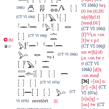
VI 106h
ꜣwi̯.
106h
(t)
šw.(t).
DU
nḫ(ꜣ)ḫ(ꜣ.t)
CT VI 106i
[mnḏ.
]
DU
CT VI 106i
[f]⸢ꜣ⸣i̯.n
=sn
CT VI 106j
[t]w
r
p.t
(
6
)
CT VI 106j
ID
nn
w{ḥ}〈d〉
CT VI 106k
i̯.n
=sn
tw
r
tꜣ
CT VI
106k
[ḏ]ꜣi̯
=sn
mnḏ
36
=[sn]
n
CT VI 107a
[rʾ]
=[k]
CT
CT
VI 107a
[s]n[q]
=
VI 107b
[sn]
tw
CT