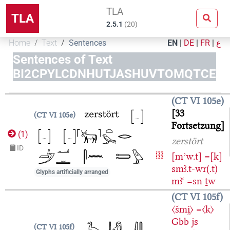
TLA
TLA
2.5.1
(
20
)
Home
Text
Sentences
EN
|
DE
|
FR
|
ع
Sentences of Text
BI2CPYLCDNHUTJASHUVTOMQTCE
CT VI 105e
33
CT VI 105e
Fortsetzung
(
1
)
zerstört
ID
[mʾw.t]
=[k]
smꜣ.t-wr(.t)
Glyphs artificially arranged
mꜣꜥ
=sn
ṯw
CT VI 105f
〈šmi̯〉
=〈k〉
Gbb
js
CT VI 105f