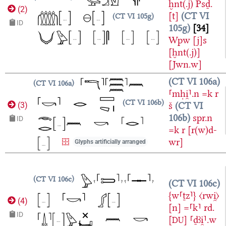
ḫnt(.j)
Psḏ.
(
2
)
[t]
CT VI
CT VI 105g
ID
105g
34
Wpw
[j]s
[ḫnt(.j)]
[Jwn.w]
CT VI 106a
CT VI 106a
⸢mḥi̯⸣.n
=k
r
CT VI 106b
š
CT VI
(
3
)
106b
spr.n
ID
=k
r
[r(w)d-
wr]
Glyphs artificially arranged
CT VI 106c
CT VI 106c
{w⸢ṯz⸣}
〈rwi̯〉
(
4
)
[n]
=⸢k⸣
rd.
ID
[
]
⸢ḏꜣi̯⸣.w
DU