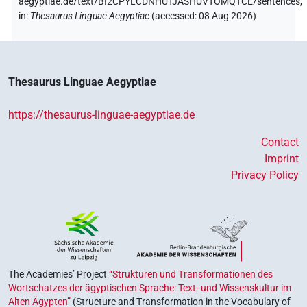
aegyptiae.de/text/BI2CPYLCDNHUTJASHUVTOMQTCE/sentences,
in
:
Thesaurus Linguae Aegyptiae
(
accessed
:
08 Aug 2026
)
Thesaurus Linguae Aegyptiae
https://thesaurus-linguae-aegyptiae.de
Contact
Imprint
Privacy Policy
The Academies’ Project
“Strukturen und Transformationen des
Wortschatzes der ägyptischen Sprache: Text- und Wissenskultur im
Alten Ägypten”
(Structure and Transformation in the Vocabulary of