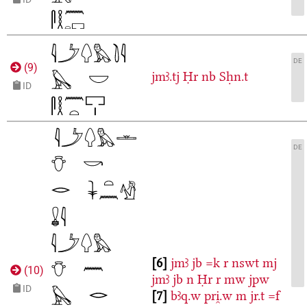
DE
(
9
)
jmꜣ.tj
Ḥr
nb
Sḥn.t
ID
DE
6
jmꜣ
jb
=k
r
nswt
mj
(
10
)
jmꜣ
jb
n
Ḥr
r
mw
jpw
ID
7
bꜣq.w
pri̯.w
m
jr.t
=f