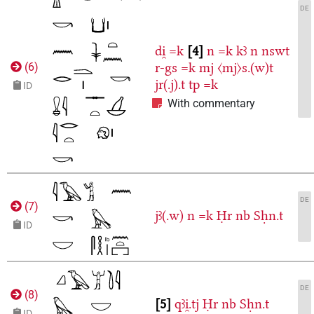
DE
di̯
=k
4
n
=k
kꜣ
n
nswt
r-gs
=k
mj
〈mj〉s.(w)t
(
6
)
jr(.j).t
tp
=k
ID
With commentary
DE
(
7
)
jꜣ(.w)
n
=k
Ḥr
nb
Sḥn.t
ID
DE
(
8
)
5
qꜣi̯.tj
Ḥr
nb
Sḥn.t
ID