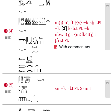
DE
m(j)
nꜥi̯.{tj}〈y〉
=k
sḫ.t.
PL
=k
3
ksb.t.
=k
PL
(
4
)
nbw.t(j).t
〈m〉fkꜣ.t(j).t
ID
ṯfrr.t.
PL
With commentary
DE
(
5
)
sn
=k
jd.t.
Šsm.t
PL
ID