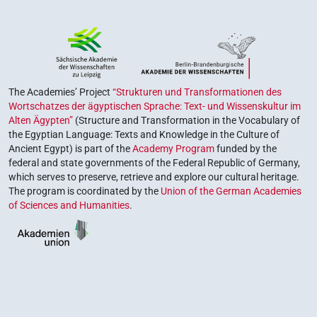
The Academies’ Project
“Strukturen und Transformationen des
Wortschatzes der ägyptischen Sprache: Text- und Wissenskultur im
Alten Ägypten”
(Structure and Transformation in the Vocabulary of
the Egyptian Language: Texts and Knowledge in the Culture of
Ancient Egypt) is part of the
Academy Program
funded by the
federal and state governments of the Federal Republic of Germany,
which serves to preserve, retrieve and explore our cultural heritage.
The program is coordinated by the
Union of the German Academies
of Sciences and Humanities
.