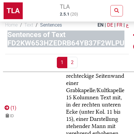
TLA
TLA
2.5.1
(
20
)
Home
Text
Sentences
EN
|
DE
|
FR
|
ع
Sentences of Text
FD2KW653HZEDRB64YB37F2WLPU
1
2
rechteckige Seitenwand
einer
Grabkapelle/Kultkapelle
15 Kolumnen Text mit,
in der rechten unteren
(
1
)
Ecke (unter Kol. 11 bis
ID
15), einer Darstellung
stehender Mann mit
verehrend erhobenen