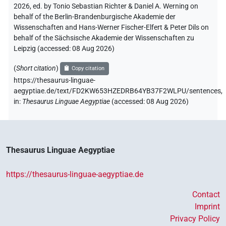
2026, ed. by Tonio Sebastian Richter & Daniel A. Werning on
behalf of the Berlin-Brandenburgische Akademie der
Wissenschaften and Hans-Werner Fischer-Elfert & Peter Dils on
behalf of the Sächsische Akademie der Wissenschaften zu
Leipzig (accessed:
08 Aug 2026
)
(
Short citation
)
Copy citation
https://thesaurus-linguae-
aegyptiae.de/text/FD2KW653HZEDRB64YB37F2WLPU/sentences,
in
:
Thesaurus Linguae Aegyptiae
(
accessed
:
08 Aug 2026
)
Thesaurus Linguae Aegyptiae
https://thesaurus-linguae-aegyptiae.de
Contact
Imprint
Privacy Policy