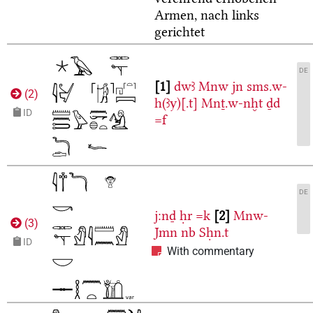
Armen, nach links
gerichtet
DE
1
dwꜣ
Mnw
jn
sms.w-
(
2
)
h(ꜣy)[.t]
Mnṯ.w-nḫt
ḏd
ID
=f
DE
j:nḏ
ḥr
=k
2
Mnw-
(
3
)
Jmn
nb
Sḥn.t
ID
With commentary