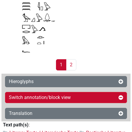
1
2
Hieroglyphs
Switch annotation/block view
Translation
Text path(s)
: