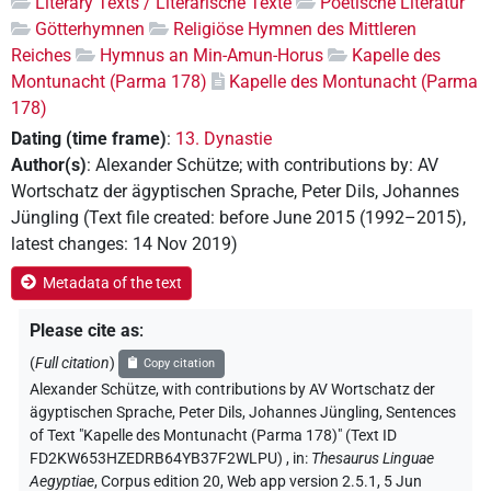
Literary Texts / Literarische Texte
Poetische Literatur
Götterhymnen
Religiöse Hymnen des Mittleren
Reiches
Hymnus an Min-Amun-Horus
Kapelle des
Montunacht (Parma 178)
Kapelle des Montunacht (Parma
178)
Dating (time frame)
:
13. Dynastie
Author(s)
:
Alexander Schütze
;
with contributions by
:
AV
Wortschatz der ägyptischen Sprache
,
Peter Dils
,
Johannes
Jüngling
(
Text file created
:
before June 2015 (1992–2015)
,
latest changes
:
14 Nov 2019
)
Metadata of the text
Please cite as
:
(
Full citation
)
Copy citation
Alexander Schütze
,
with contributions by
AV Wortschatz der
ägyptischen Sprache
, Peter Dils
, Johannes Jüngling
,
Sentences
of Text "Kapelle des Montunacht (Parma 178)" (Text ID
FD2KW653HZEDRB64YB37F2WLPU)
,
in
:
Thesaurus Linguae
Aegyptiae
,
Corpus edition 20, Web app version 2.5.1, 5 Jun