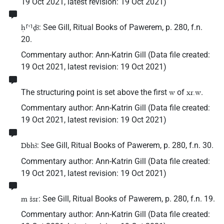
19 Oct 2021
,
latest revision
:
19 Oct 2021
)
: See Gill, Ritual Books of Pawerem, p. 280, f.n.
ḥ⸢ꜥ⸣ḏꜣ
20.
Commentary author
:
Ann-Katrin Gill
(
Data file created
:
19 Oct 2021
,
latest revision
:
19 Oct 2021
)
The structuring point is set above the first
of
.
w
xr.w
Commentary author
:
Ann-Katrin Gill
(
Data file created
:
19 Oct 2021
,
latest revision
:
19 Oct 2021
)
: See Gill, Ritual Books of Pawerem, p. 280, f.n. 30.
Dbhꜣ
Commentary author
:
Ann-Katrin Gill
(
Data file created
:
19 Oct 2021
,
latest revision
:
19 Oct 2021
)
: See Gill, Ritual Books of Pawerem, p. 280, f.n. 19.
m šsr
Commentary author
:
Ann-Katrin Gill
(
Data file created
: