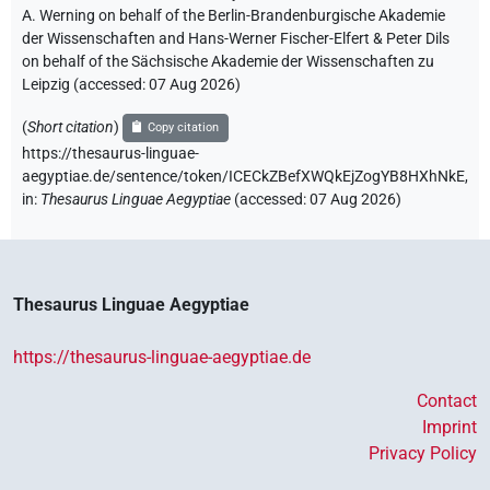
A. Werning on behalf of the Berlin-Brandenburgische Akademie
der Wissenschaften and Hans-Werner Fischer-Elfert & Peter Dils
on behalf of the Sächsische Akademie der Wissenschaften zu
Leipzig (accessed:
07 Aug 2026
)
(
Short citation
)
Copy citation
https://thesaurus-linguae-
aegyptiae.de/sentence/token/ICECkZBefXWQkEjZogYB8HXhNkE,
in
:
Thesaurus Linguae Aegyptiae
(
accessed
:
07 Aug 2026
)
Thesaurus Linguae Aegyptiae
https://thesaurus-linguae-aegyptiae.de
Contact
Imprint
Privacy Policy