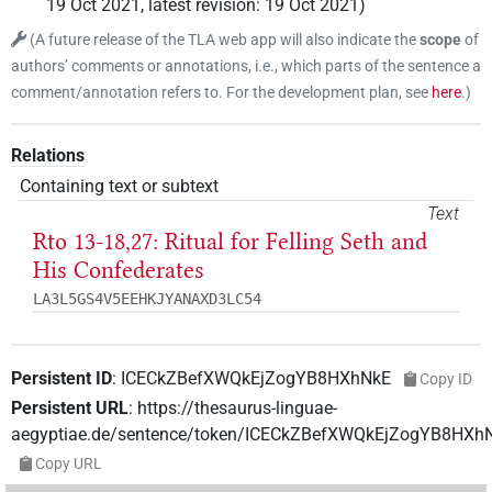
19 Oct 2021
,
latest revision
:
19 Oct 2021
)
(
A future release of the TLA web app will also indicate the
scope
of
authors’ comments or annotations, i.e., which parts of the sentence a
comment/annotation refers to. For the development plan, see
here
.
)
Relations
Containing text or subtext
Text
Rto 13-18,27: Ritual for Felling Seth and
His Confederates
LA3L5GS4V5EEHKJYANAXD3LC54
Persistent ID
:
ICECkZBefXWQkEjZogYB8HXhNkE
Copy ID
Persistent URL
:
https://thesaurus-linguae-
aegyptiae.de/sentence/token/ICECkZBefXWQkEjZogYB8HXh
Copy URL