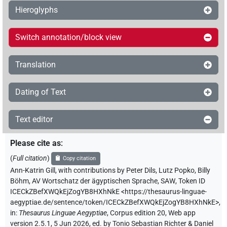
Hieroglyphs
Switch annotation/block view
Translation
Dating of Text
Text editor
Please cite as
:
(
Full citation
)
Copy citation
Ann-Katrin Gill
,
with contributions by
Peter Dils
,
Lutz Popko
,
Billy
Böhm
,
AV Wortschatz der ägyptischen Sprache, SAW
,
Token ID
ICECkZBefXWQkEjZogYB8HXhNkE
<https://thesaurus-linguae-
aegyptiae.de/sentence/token/ICECkZBefXWQkEjZogYB8HXhNkE>
,
in
:
Thesaurus Linguae Aegyptiae
,
Corpus edition 20, Web app
version 2.5.1, 5 Jun 2026, ed. by Tonio Sebastian Richter & Daniel