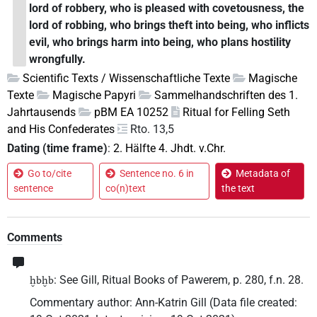
lord of robbery, who is pleased with covetousness, the
lord of robbing, who brings theft into being, who inflicts
evil, who brings harm into being, who plans hostility
wrongfully.
Scientific Texts / Wissenschaftliche Texte
Magische
Texte
Magische Papyri
Sammelhandschriften des 1.
Jahrtausends
pBM EA 10252
Ritual for Felling Seth
and His Confederates
Rto. 13,5
Dating (time frame)
:
2. Hälfte 4. Jhdt. v.Chr.
Go to/cite
Sentence no. 6 in
Metadata of
sentence
co(n)text
the text
Comments
: See Gill, Ritual Books of Pawerem, p. 280, f.n. 28.
ḫbḫb
Commentary author
:
Ann-Katrin Gill
(
Data file created
: