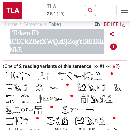
TLA
TLA
2.5.1
(
20
)
Home
Sentence
Token
EN
|
DE
|
FR
|
ع
Token ID
ICECkZBefXWQkEjZogYB8HXh
NkE
(
One of
2
reading variants of this sentence
:
>> #1 <<
,
#2
)