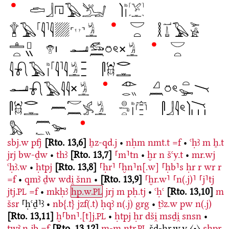
sbj.w
pfj
Rto. 13,6
ẖz-qd.j
•
nḥm
nmt.t
=f
•
ꜥḥꜣ
m
ẖ.t
jrj
bw-ḏw
•
thꜣ
Rto. 13,7
⸢m⸣tn
•
ḫr
n
šꜥy.t
•
mr.wj
ꜥḥꜣ.w
•
ḥtpj
Rto. 13,8
⸢ḥr⸣
⸢ḫn⸣n[.w]
⸢ḥb⸣s
ḥr
r
wr
r
=f
•
qmꜣ
ḏw
wdi̯
šnn
•
Rto. 13,9
⸢ḫr.w⸣
⸢n(.j)⸣
⸢j⸣tj
jtj.
=f
•
mkḥꜣ
hp.w.
jrj
m
pḥ.tj
•
ꜥḥꜥ
Rto. 13,10
m
PL
PL
šsr
⸢ḥꜥḏ⸣ꜣ
•
nb{.t}
jzf(.t)
ḥqꜣ
n(.j)
grg
•
ṯꜣz.w
pw
n(.j)
Rto. 13,11
ḫ⸢bn⸣.[t]j.
•
ḥtpj
ḥr
dši̯
msḏi̯
snsn
•
PL
twꜣ.n
jb
=f
Rto. 13,12
m-m
nṯr.
šd-ḫr.w.y
〈•〉
sḫpr
PL