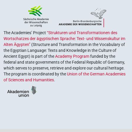
The Academies’ Project
“Strukturen und Transformationen des
Wortschatzes der ägyptischen Sprache: Text- und Wissenskultur im
Alten Ägypten”
(Structure and Transformation in the Vocabulary of
the Egyptian Language: Texts and Knowledge in the Culture of
Ancient Egypt) is part of the
Academy Program
funded by the
federal and state governments of the Federal Republic of Germany,
which serves to preserve, retrieve and explore our cultural heritage.
The program is coordinated by the
Union of the German Academies
of Sciences and Humanities
.