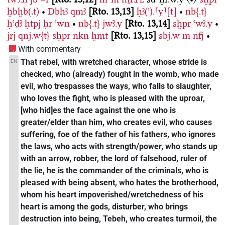
ḫbḫb(.t)
•
Dbhꜣ
qmꜣ
Rto. 13,13
ḥꜣ(ꜥ).⸢y⸣[t]
•
nb{.t}
ḥꜥḏꜣ
ḥtpj
ḥr
ꜥwn
•
nb{.t}
jwꜣ.y
Rto. 13,14
sḫpr
ꜥwꜣ.y
•
jrj
qnj.w{t}
sḫpr
nkn
ḫmt
Rto. 13,15
sbj.w
m
nfj
•
With commentary
That rebel, with wretched character, whose stride is
EN
checked, who (already) fought in the womb, who made
evil, who trespasses the ways, who falls to slaughter,
who loves the fight, who is pleased with the uproar,
[who hid]es the face against the one who is
greater/elder than him, who creates evil, who causes
suffering, foe of the father of his fathers, who ignores
the laws, who acts with strength/power, who stands up
with an arrow, robber, the lord of falsehood, ruler of
the lie, he is the commander of the criminals, who is
pleased with being absent, who hates the brotherhood,
whom his heart impoverished/wretchedness of his
heart is among the gods, disturber, who brings
destruction into being, Tebeh, who creates turmoil, the