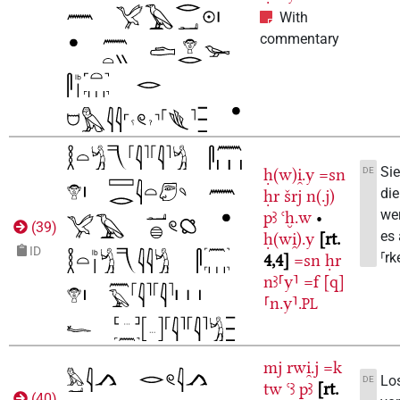
With
commentary
Sie
DE
ḥ(w)i̯.y
=sn
di
ḥr
šrj
n(.j)
wer
pꜣ
ꜥḫ.w
•
(
39
)
es 
ḥ(wi̯).y
rt.
ID
⸢rk
4,4
=sn
ḥr
nꜣ⸢y⸣
=f
[q]
⸢n.y⸣.
PL
mj
rwi̯.j
=k
Los
DE
tw
ꜥꜣ
pꜣ
rt.
(
40
)