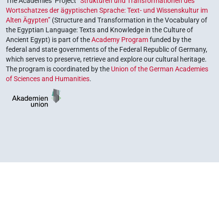
The Academies’ Project
“Strukturen und Transformationen des
Wortschatzes der ägyptischen Sprache: Text- und Wissenskultur im
Alten Ägypten”
(Structure and Transformation in the Vocabulary of
the Egyptian Language: Texts and Knowledge in the Culture of
Ancient Egypt) is part of the
Academy Program
funded by the
federal and state governments of the Federal Republic of Germany,
which serves to preserve, retrieve and explore our cultural heritage.
The program is coordinated by the
Union of the German Academies
of Sciences and Humanities
.