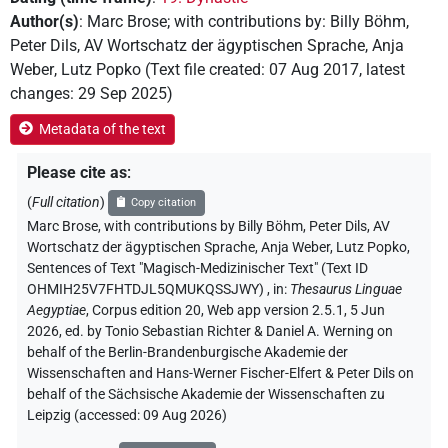
Author(s)
:
Marc Brose
;
with contributions by
:
Billy Böhm
,
Peter Dils
,
AV Wortschatz der ägyptischen Sprache
,
Anja
Weber
,
Lutz Popko
(
Text file created
:
07 Aug 2017
,
latest
changes
:
29 Sep 2025
)
Metadata of the text
Please cite as
:
(
Full citation
)
Copy citation
Marc Brose
,
with contributions by
Billy Böhm
, Peter Dils
, AV
Wortschatz der ägyptischen Sprache
, Anja Weber
, Lutz Popko
,
Sentences of Text "Magisch-Medizinischer Text" (Text ID
OHMIH25V7FHTDJL5QMUKQSSJWY)
,
in
:
Thesaurus Linguae
Aegyptiae
,
Corpus edition 20, Web app version 2.5.1, 5 Jun
2026, ed. by Tonio Sebastian Richter & Daniel A. Werning on
behalf of the Berlin-Brandenburgische Akademie der
Wissenschaften and Hans-Werner Fischer-Elfert & Peter Dils on
behalf of the Sächsische Akademie der Wissenschaften zu
Leipzig (accessed:
09 Aug 2026
)