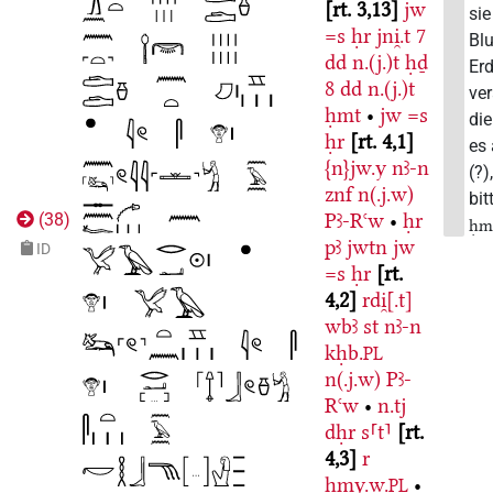
rt. 3,13
jw
sie
=s
ḥr
jni̯.t
7
Bl
dd
n.(j.)t
ḥḏ
Erd
8
dd
n.(j.)t
ver
ḥmt
•
jw
=s
di
ḥr
rt. 4,1
es
{n}jw.y
nꜣ-n
(?)
znf
n(.j.w)
bit
Pꜣ-Rꜥw
•
ḥr
(
38
)
ḥm
pꜣ
jwtn
jw
ID
=s
ḥr
rt.
4,2
rdi̯[.t]
wbꜣ
st
nꜣ-n
kḥb.
PL
n(.j.w)
Pꜣ-
Rꜥw
•
n.tj
dḥr
s⸢t⸣
rt.
4,3
r
ḥmy.w.
•
PL