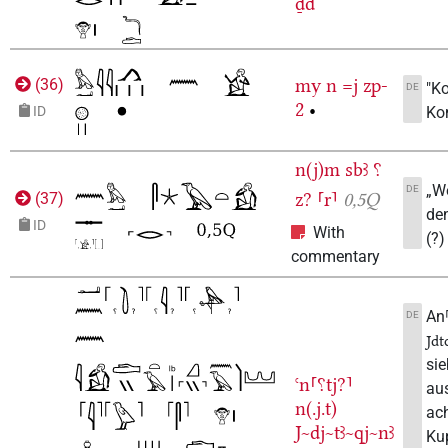
ḏd
my
n
=j
zp-
(
36
)
"K
DE
2
•
Ko
ID
n(j)m
sbꜣ
⸮
„We
DE
z?
⸢r⸣
0,5Q
(
37
)
de
ID
With
(?)
commentary
An⸢
DE
Jdt
si
ꜥn⸢⸮tj?⸣
aus
n(.j.t)
ac
J~dj~tꜣ~qj~nꜣ
Kup