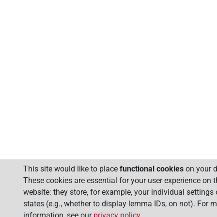
This site would like to place
functional cookies
on your d
These cookies are essential for your user experience on t
website: they store, for example, your individual settings
states (e.g., whether to display lemma IDs, on not). For 
information, see our
privacy policy
.