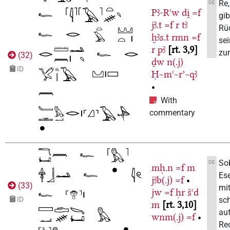
Re,
DE
Pꜣ-Rꜥw
di̯
=f
gib
jꜣ.t
=f
r
tꜣ
Rü
ḫꜣs.t
rmn
=f
sei
r
pꜣ
rt. 3,9
zu
(
32
)
ḏw
n(.j)
ID
Ḥ~mꜥ~rʾ~qꜣ
•
With
commentary
Sob
DE
mḥ.n
=f
m
Ese
jꜣb(.j)
=f
•
(
33
)
mit
jw
=f
ḥr
šꜥd
sch
ID
m
rt. 3,10
auf
wnm(.j)
=f
•
Re