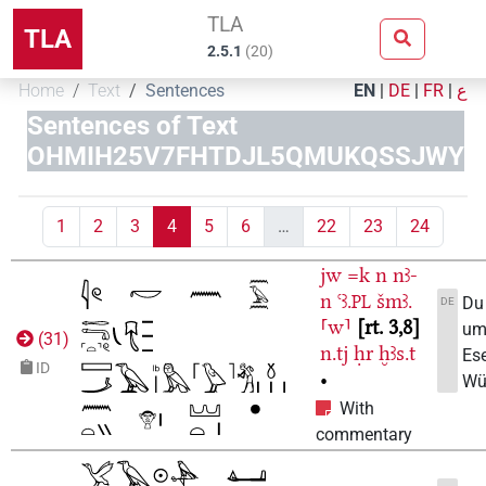
TLA
TLA
2.5.1
(
20
)
Home
Text
Sentences
EN
|
DE
|
FR
|
ع
Sentences of Text
OHMIH25V7FHTDJL5QMUKQSSJWY
1
2
3
4
5
6
…
22
23
24
jw
=k
n
nꜣ-
n
ꜥꜣ.
šmꜣ.
PL
Du
DE
⸢w⸣
rt. 3,8
um
(
31
)
n.tj
ḥr
ḫꜣs.t
Ese
ID
•
Wü
With
commentary