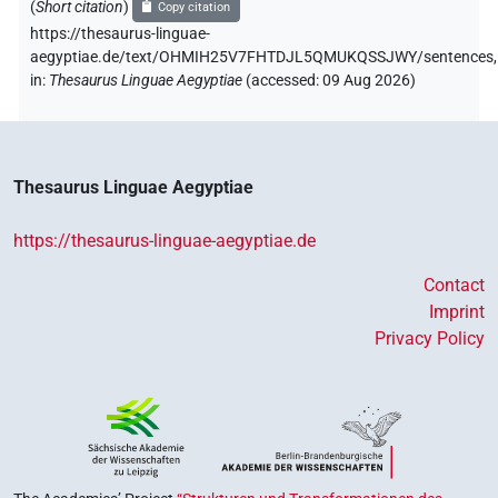
(
Short citation
)
Copy citation
https://thesaurus-linguae-
aegyptiae.de/text/OHMIH25V7FHTDJL5QMUKQSSJWY/sentences,
in
:
Thesaurus Linguae Aegyptiae
(
accessed
:
09 Aug 2026
)
Thesaurus Linguae Aegyptiae
https://thesaurus-linguae-aegyptiae.de
Contact
Imprint
Privacy Policy