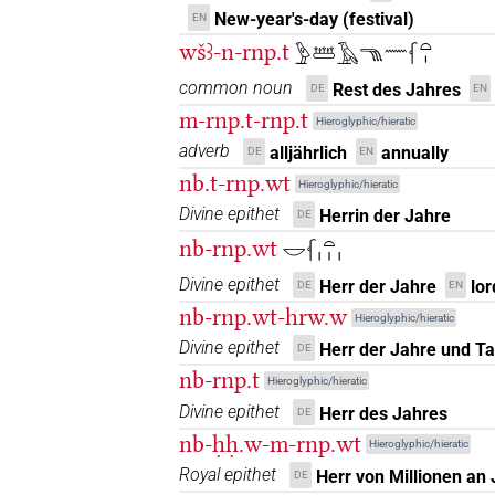
𓆳𓏏𓊗
New-year's-day (festival)
| 1×
(
1
)
EN
N.f:sg
wšꜣ-n-rnp.t
𓅱𓆷𓄿𓁸𓈖𓆳𓏏𓏤
𓆳𓏏𓊪
| 2×
(
1
,
2
)
N.f:sg
common noun
Rest des Jahres
DE
EN
m-rnp.t-rnp.t
𓆳𓏏𓏤
Hieroglyphic/hieratic
| 10×
(
1
,
2
,
3
,
4
,
5
,
N.f(infl. unedited)
adverb
alljährlich
annually
DE
EN
11
)
| 12×
(e.g.
1
,
2
,
3
,
4
,
5
,
6
,
7
N.f:sg:stc
nb.t-rnp.wt
Hieroglyphic/hieratic
𓆳𓏏𓏤𓀭𓏥
| 1×
(
1
)
N.f(infl. unedited)
Divine epithet
Herrin der Jahre
DE
nb-rnp.wt
𓎟𓆳𓏏𓏥
𓆳𓏏𓏤𓇳
| 10×
(
1
,
2
,
3
,
4
,
5
,
6
,
7
,
8
,
N.f:sg
Divine epithet
Herr der Jahre
lor
DE
EN
𓆳𓏏𓏤𓇳𓏥𔏳
| 1×
(
1
)
nb-rnp.wt-hrw.w
N.f:sg
Hieroglyphic/hieratic
Divine epithet
Herr der Jahre und T
DE
𓆳𓏏𓏤𓏛𓏥
| 1×
(
1
)
N.f:pl
nb-rnp.t
Hieroglyphic/hieratic
𓆳𓏏𓏤𓏤
Divine epithet
Herr des Jahres
DE
| 1×
(
1
)
N.f:pl
nb-ḥḥ.w-m-rnp.wt
Hieroglyphic/hieratic
𓆳𓏏𓏤𓏥
| 9×
(
1
,
2
,
3
,
4
,
5
,
6
,
7
,
8
N.f:pl
Royal epithet
Herr von Millionen an
DE