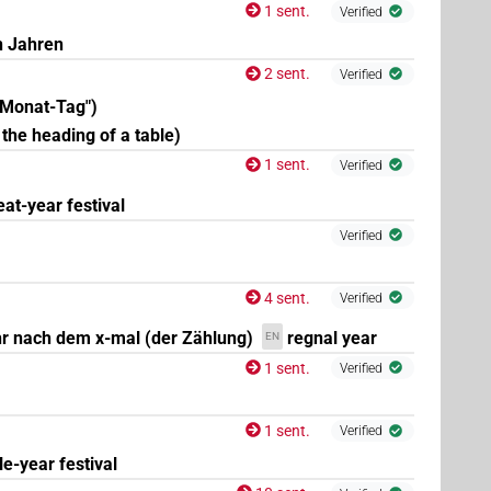
1 sent.
Verified
n Jahren
2 sent.
Verified
-Monat-Tag")
 the heading of a table)
1 sent.
Verified
eat-year festival
Verified
4
,
5
,
6
,
7
,
8
,
9
,
10
,
11
)
| 47×
(e.g.
1
,
2
,
3
,
4
,
5
,
6
,
7
,
N.f:pl
| 4×
(
1
,
2
,
3
,
4
)
| 1×
(
1
)
N.f:pl:stpr
N.f:sg
4 sent.
Verified
r nach dem x-mal (der Zählung)
regnal year
EN
1 sent.
Verified
1 sent.
Verified
tle-year festival