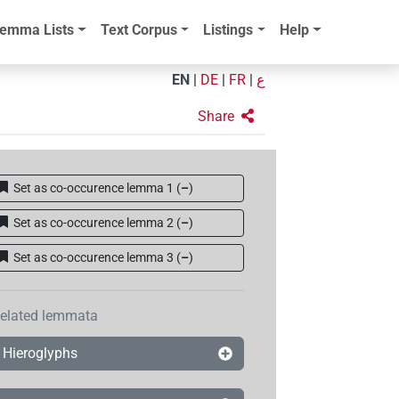
emma Lists
Text Corpus
Listings
Help
EN
|
DE
|
FR
|
ع
Share
Set as co-occurence lemma 1
(
–
)
Set as co-occurence lemma 2
(
–
)
Set as co-occurence lemma 3
(
–
)
elated lemmata
Hieroglyphs