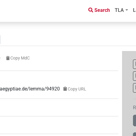
Search
TLA
L
e
Copy MdC
e-aegyptiae.de/lemma/94920
Copy URL
R