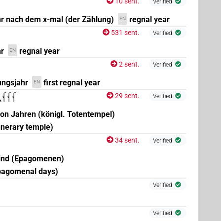
10 sent.
Verified
r nach dem x-mal (der Zählung)
regnal year
EN
531 sent.
Verified
r
regnal year
EN
2 sent.
Verified
ungsjahr
first regnal year
EN
29 sent.
𓆳𓆳𓆳
Verified
von Jahren (königl. Totentempel)
unerary temple)
34 sent.
Verified
sind (Epagomenen)
pagomenal days)
Verified
Verified