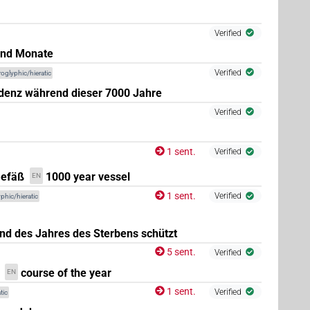
Verified
und Monate
Verified
roglyphic/hieratic
idenz während dieser 7000 Jahre
Verified
1 sent.
Verified
Gefäß
1000 year vessel
EN
(
1
)
1 sent.
Verified
phic/hieratic
nd des Jahres des Sterbens schützt
(
1
,
2
,
3
)
.f:sg:stc
5 sent.
Verified
course of the year
EN
1 sent.
Verified
tic