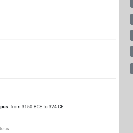
rpus
:
from
3150
BCE
to
324
CE
 to us