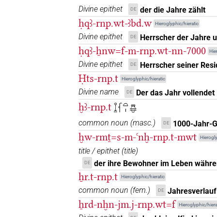
𓆶𓏏𓂋
| 1×
(
1
)
Divine epithet
der die Jahre zählt
N.f:sg
DE
ḥqꜣ-rnp.wt-ꜣbd.w
Hieroglyphic/hieratic
𓏏𓆵𓏏𓏤
| 1×
(
1
)
N.f:sg
Divine epithet
Herrscher der Jahre 
DE
ḥqꜣ-ẖnw=f-m-rnp.wt-nn-7000
𓏏𓏤𓇳𓆳
Hie
| 1×
(
1
)
N.f:sg
Divine epithet
Herrscher seiner Res
DE
𓏏𓸝
Ḥts-rnp.t
| 1×
(
1
)
N.f:sg
Hieroglyphic/hieratic
Divine name
Der das Jahr vollendet
DE
𓬈
| 1×
(
1
)
N.f:sg
ḫꜣ-rnp.t
𓆼𓆳𓏏𓏤𔎏
𓳼𓇳
common noun
(
masc.
)
1000-Jahr-
DE
| 1×
(
1
)
| 1×
N.f:sg
N.f:sg:stpr
ḫw-rmṯ=s-m-ꜥnḫ-rnp.t-mwt
Hierogly
𓸚𓏏𓇳𓏥
| 1×
(
1
)
N.f:pl
title / epithet
(
title
)
der ihre Bewohner im Leben währe
DE
𓸛
| 7×
(
1
,
2
,
3
,
4
,
5
,
6
,
7
)
| 3×
N.f:sg
N
ẖr.t-rnp.t
Hieroglyphic/hieratic
common noun
(
fem.
)
Jahresverlauf
𓸛𓏏𓇳
DE
| 1×
(
1
)
N.f(infl. unedited)
ẖrd-nḫn-jm.j-rnp.wt=f
Hieroglyphic/hiera