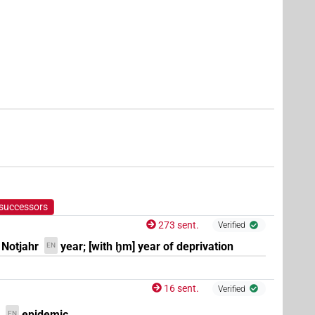
e.g.
1
,
2
,
3
,
4
,
5
,
6
,
7
,
8
,
9
,
10
,
11
)
| 1×
(
1
)
N.f:sg:stc
(e.g.
1
,
2
,
3
,
4
,
5
,
6
,
7
,
8
,
9
,
10
,
11
)
| 7×
(
1
,
f:pl
N.f:pl:stc
,
5
,
6
,
7
)
(
1
)
 successors
273 sent.
Verified
 Notjahr
year; [with ḫm] year of deprivation
EN
16 sent.
Verified
epidemic
EN