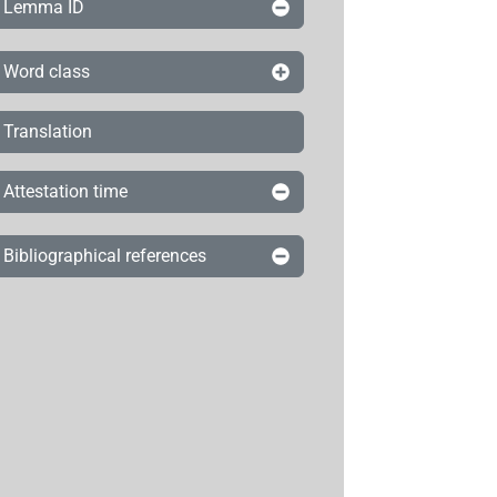
Lemma ID
Word class
Translation
Attestation time
Bibliographical references