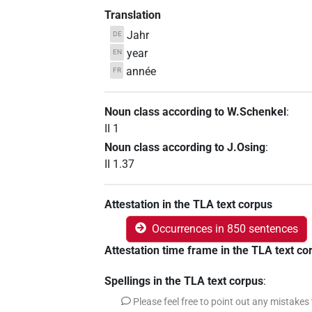
Translation
Jahr
DE
year
EN
année
FR
Noun class according to W.Schenkel
:
II 1
Noun class according to J.Osing
:
II 1.37
Attestation in the TLA text corpus
Occurrences in 850 sentences
Attestation time frame in the TLA text co
Spellings in the TLA text corpus
:
Please feel free to point out any mistakes