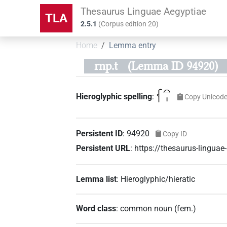
Thesaurus Linguae Aegyptiae
TLA
2.5.1
(
Corpus edition
20
)
Home
Lemma entry
rnp.t
(Lemma ID 94920)
𓆳𓏏𓏤
Hieroglyphic spelling
:
Copy Unicod
Persistent ID
:
94920
Copy ID
Persistent URL
:
https://thesaurus-lingua
Lemma list
:
Hieroglyphic/hieratic
Word class
:
common noun
(
fem.
)