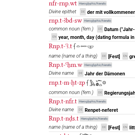
nfr-rnp.wt
Hieroglyphic/hieratic
𓆳𓏏𓏤𓏨
| 1×
(
1
)
N.f:pl:stpr
Divine epithet
der mit vollkommene
DE
rnp.t-ꜣbd-sw
𓆳𓏏𓏤𓏪
Hieroglyphic/hieratic
| 1×
(
1
)
N.f:pl
common noun
(
fem.
)
Datum ("Jahr
DE
𓆳𓏏𓏤𔊈𓏥
| 1×
(
1
)
year, month, day (dating formula in
EN
N.f:sg
Rnp.t-ꜥꜣ.t
𓆳𓏏𓉻𓎱
𓆳𓏏𓏤𔏳𓇳
| 2×
(
1
,
2
)
N.f:sg
name
(
name of a thing
)
[Fest]
gr
DE
EN
𓆳𓏏𓏥
Rnp.t-Ꜥẖm.w
| 17×
(e.g.
1
,
2
,
3
,
Hieroglyphic/hieratic
N.f(infl. unedited)
Divine name
Jahr der Dämonen
DE
8
,
9
,
10
,
11
)
| 4×
(
1
,
2
,
3
,
4
)
N.f:pl:stc
rnp.t-m-ḫt-zp
𓆳𓅓𓆱𓐍𓏏𓊗
𓆳𓏏𓏥𓀭
| 1×
(
1
)
N.f(infl. unedited)
common noun
(
fem.
)
Regierungsjah
DE
𓆳𓏏𓏥𓅓𓂝𓂻
Rnp.t-nfr.t
| 1×
(
1
)
Hieroglyphic/hieratic
N.f(infl. unedited)
Divine name
Renpet-neferet
DE
𓆳𓏏𓏨
| 2×
(
1
,
2
)
N.f:pl
Rnp.t-nḏs.t
Hieroglyphic/hieratic
name
(
name of a thing
)
[Fest]
lit
DE
EN
𓆳𓏏𓏪
| 1×
(
1
)
N.f:pl