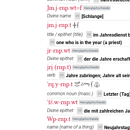
Jm.j-rnp.wt=f
𓆳𓇳𓏥
Hieroglyphic/hieratic
| 1×
(
1
)
N.f:sg
Divine name
[Schlange]
DE
𓆳𓏏
| 37×
(e.g.
1
,
2
,
3
,
4
,
5
,
6
,
7
,
8
jm.j-rnp.t
N.f:sg
𓏶𓆳
title / epithet
(
title
)
im Jahresdienst b
DE
𓆳𓏏𓅆𓏥
| 1×
(
1
)
N.f:pl:stc
one who is in the year (a priest)
EN
𓆳𓏏𓆳𓏏𓆳𓏏
jr-rnp.wt
Hieroglyphic/hieratic
| 1×
(
1
)
N.f:pl
Divine epithet
der die Jahre erschaff
DE
𓆳𓏏𓇳
| 1×
(
1
)
| 13×
(e.g.
1
jri̯ (rnp.t)
N.f:pl
N.f:sg
Hieroglyphic/hieratic
verb
Jahre zubringen; Jahre alt sei
DE
𓆳𓏏𓇳𓏏
| 1×
(
1
)
N.f:sg
ꜥrq.y-rnp.t
𓂝𓂋𓈎𓍼𓆳𓏏𓎱
𓆳𓏏𓇳𓏤
| 2×
(
1
,
2
)
common noun
(
masc.
)
N.f:sg
Letzter (Tag
DE
ꜥšꜣ.w-rnp.wt
Hieroglyphic/hieratic
𓆳𓏏𓇳𓏥
| 3×
(
1
,
2
,
3
)
N.f:sg
Divine epithet
die mit zahlreichen J
DE
Wp-rnp.t
𓆳𓏏𓊖𓏤
Hieroglyphic/hieratic
| 1×
(
1
)
N.f:sg
name
(
name of a thing
)
Neujahrstag
DE