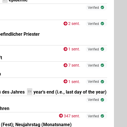
Verified
,
9
,
10
,
11
)
2 sent.
Verified
efindlicher Priester
1 sent.
Verified
t
,
2
,
3
,
4
,
5
,
6
,
7
,
8
,
9
,
10
,
11
)
| 1×
(
1
)
N.f:sg:stc
7 sent.
Verified
n
1 sent.
Verified
) des Jahres
year's end (i.e., last day of the year)
EN
Verified
ahren
347 sent.
Verified
 (Fest); Neujahrstag (Monatsname)