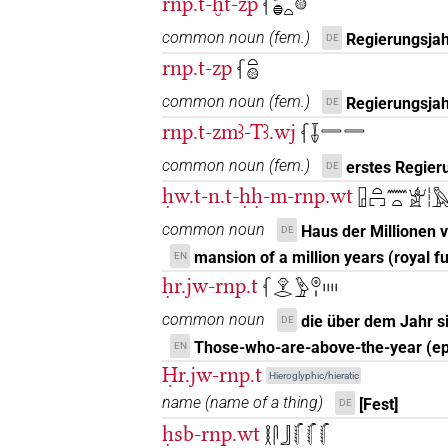
rnp.t-ḫt-zp
𓆳𓆱𓐍𓏏𓊗
𓆳𓏏𔏳𓏤
| 1×
(
1
)
N.f:sg
common noun
(
fem.
)
Regierungsjah
DE
rnp.t-zp
𓆳𓏏𓊗
𓆳𓏤𓏏𓏏𓏯
| 1×
(
1
)
N.f:pl:stpr
common noun
(
fem.
)
Regierungsjah
DE
𓆳𓏥
rnp.t-zmꜣ-Tꜣ.wj
| 1×
(
1
)
𓆳𓄥𓇿𓇿
N.f:pl
common noun
(
fem.
)
erstes Regier
DE
𓆳𓏪
| 2×
(
1
,
2
)
| 1×
(
1
)
N.f:pl
N.f:pl:stc
ḥw.t-n.t-ḥḥ-m-rnp.wt
𓉗𓏏𓉐𓈖𓏏𓁨𓏪
𓆴𓆴𓆴
| 1×
(
1
)
N.f:pl
common noun
Haus der Millionen 
DE
mansion of a million years (royal f
EN
𓆴𓍘
| 1×
(
1
)
N.f(infl. unedited)
ḥr.jw-rnp.t
𓆳𓁷𓂋𓅱𓇳𓏤𓏤𓏤𓏤𓏤
𓆴𓏏𓏤
common noun
die über dem Jahr 
| 3×
(
1
,
2
,
3
)
DE
N.f:sg
Those-who-are-above-the-year (e
EN
𓆴𓏏𓏥
| 2×
(
1
,
2
)
Ḥr.jw-rnp.t
N.f:pl
Hieroglyphic/hieratic
name
(
name of a thing
)
[Fest]
DE
𓆵𓏏𓏥
| 1×
(
1
)
N.f:sg
ḥsb-rnp.wt
𓎛𓋴𓃀𓸚𓸚𓸚