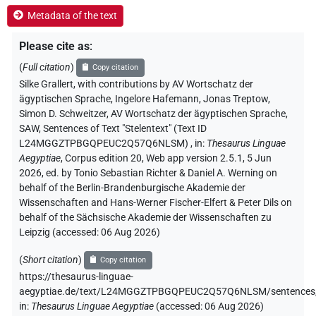
Metadata of the text
Please cite as
:
(
Full citation
)
Copy citation
Silke Grallert
,
with contributions by
AV Wortschatz der
ägyptischen Sprache
, Ingelore Hafemann
, Jonas Treptow
,
Simon D. Schweitzer
, AV Wortschatz der ägyptischen Sprache,
SAW
,
Sentences of Text "Stelentext" (Text ID
L24MGGZTPBGQPEUC2Q57Q6NLSM)
,
in
:
Thesaurus Linguae
Aegyptiae
,
Corpus edition 20, Web app version 2.5.1, 5 Jun
2026, ed. by Tonio Sebastian Richter & Daniel A. Werning on
behalf of the Berlin-Brandenburgische Akademie der
Wissenschaften and Hans-Werner Fischer-Elfert & Peter Dils on
behalf of the Sächsische Akademie der Wissenschaften zu
Leipzig (accessed:
06 Aug 2026
)
(
Short citation
)
Copy citation
https://thesaurus-linguae-
aegyptiae.de/text/L24MGGZTPBGQPEUC2Q57Q6NLSM/sentences
in
:
Thesaurus Linguae Aegyptiae
(
accessed
:
06 Aug 2026
)