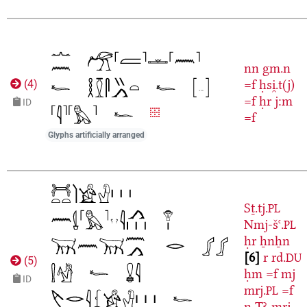
nn
gm.n
=f
ḥsi̯.t(j)
(
4
)
=f
ḥr
j:m
ID
=f
Glyphs artificially arranged
Sṯ.tj.
PL
Nmj-šꜥ.
PL
ḥr
ẖnẖn
6
r
rd.
DU
(
5
)
ḥm
=f
mj
ID
mrj.
=f
PL
n
Tꜣ-mrj