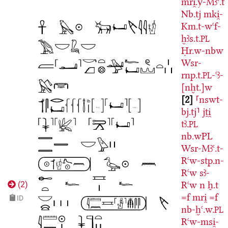
mri̯.y-Mꜣꜥ.t
Nb.tj
mki̯-
Km.t-wꜥf-
ḫꜣs.t.
PL
Ḥr.w-nbw
Wsr-
rnp.t.
-ꜥꜣ-
PL
[nḫt.]w
2
⸢nswt-
bj.tj⸣
jṯi̯
tꜣ.
PL
nb.wPL
Wsr-Mꜣꜥ.t-
Rꜥw-stp.n-
Rꜥw
sꜣ-
Rꜥw
n
ẖ.t
(
2
)
=f
mri̯
=f
ID
nb-ḫꜥ.w.
PL
Rꜥw-msi̯-