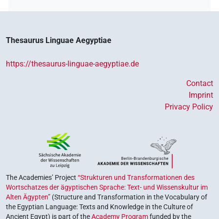
Thesaurus Linguae Aegyptiae
https://thesaurus-linguae-aegyptiae.de
Contact
Imprint
Privacy Policy
The Academies’ Project
“Strukturen und Transformationen des
Wortschatzes der ägyptischen Sprache: Text- und Wissenskultur im
Alten Ägypten”
(Structure and Transformation in the Vocabulary of
the Egyptian Language: Texts and Knowledge in the Culture of
Ancient Egypt) is part of the
Academy Program
funded by the