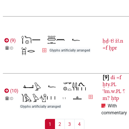
ḥḏ-tꜣ
šꜣ.n
(
9
)
=f
ḫpr
ID
Glyphs artificially arranged
9
di
=f
ḫty.
PL
ꜥꜣm.w.
⸮
(
10
)
PL
m?
ḥtp
ID
With
Glyphs artificially arranged
commentary
1
2
3
4