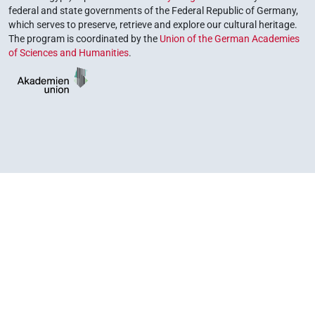
federal and state governments of the Federal Republic of Germany,
which serves to preserve, retrieve and explore our cultural heritage.
The program is coordinated by the
Union of the German Academies
of Sciences and Humanities
.