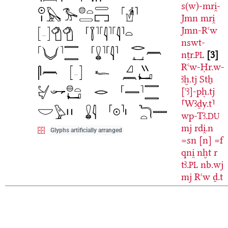
s(w)-mri̯-
Jmn
mri̯
Jmn-Rꜥw
nswt-
nṯr.
3
PL
Rꜥw-Ḥr.w-
ꜣḫ.tj
Stẖ
[ꜥꜣ]-pḥ.tj
⸢Wꜣḏy.t⸣
wp-Tꜣ.
DU
mj
rdi̯.n
Glyphs artificially arranged
=sn
[n]
=f
qni̯
nḫt
r
tꜣ.
nb.wj
PL
mj
Rꜥw
ḏ.t