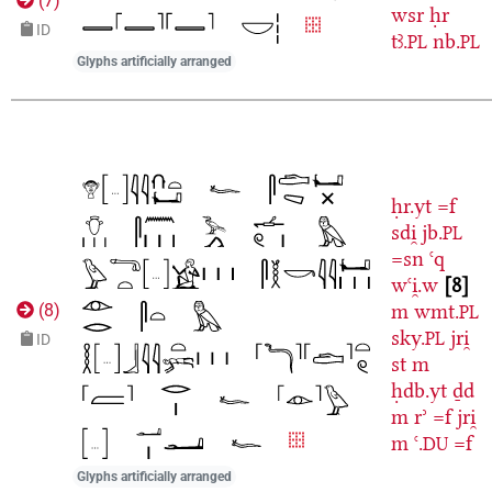
(
7
)
wsr
ḥr
ID
tꜣ.
nb.
PL
PL
Glyphs artificially arranged
ḥr.yt
=f
sdi̯
jb.
PL
=sn
ꜥq
wꜥi̯.w
8
m
wmt.
(
8
)
PL
sky.
jri̯
PL
ID
st
m
ḥdb.yt
ḏd
m
rʾ
=f
jri̯
m
ꜥ.
=f
DU
Glyphs artificially arranged