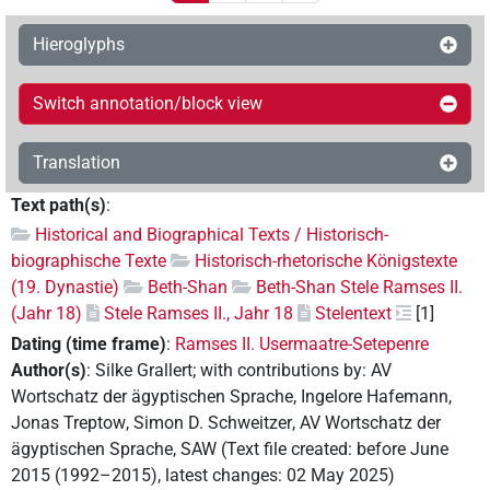
Hieroglyphs
Switch annotation/block view
Translation
Text path(s)
:
Historical and Biographical Texts / Historisch-
biographische Texte
Historisch-rhetorische Königstexte
(19. Dynastie)
Beth-Shan
Beth-Shan Stele Ramses II.
(Jahr 18)
Stele Ramses II., Jahr 18
Stelentext
[1]
Dating (time frame)
:
Ramses II. Usermaatre-Setepenre
Author(s)
:
Silke Grallert
;
with contributions by
:
AV
Wortschatz der ägyptischen Sprache
,
Ingelore Hafemann
,
Jonas Treptow
,
Simon D. Schweitzer
,
AV Wortschatz der
ägyptischen Sprache, SAW
(
Text file created
:
before June
2015 (1992–2015)
,
latest changes
:
02 May 2025
)