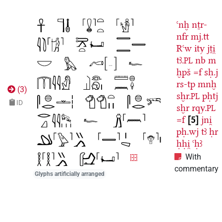
ꜥnḫ
nṯr-
nfr
mj.tt
Rꜥw
ity
jṯi̯
tꜣ.
nb
m
PL
ḫpš
=f
sḥ.j
rs-tp
mnḫ
(
3
)
sḫr.
pḥtj
PL
ID
sḫr
rqy.
PL
=f
5
jni̯
pḥ.wj
tꜣ
ḥr
ḥḥi̯
ꜥḥꜣ
With
commentary
Glyphs artificially arranged