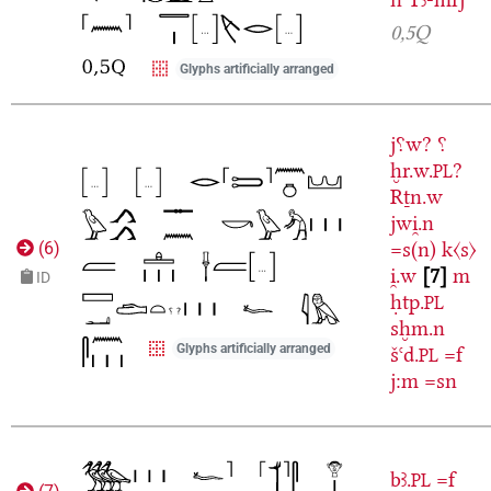
0,5Q
Glyphs artificially arranged
j⸮w?
⸮
ḫr.w.
?
PL
Rṯn.w
jwi̯.n
=s(n)
k〈s〉
(
6
)
i̯.w
7
m
ID
ḥtp.
PL
sḫm.n
Glyphs artificially arranged
šꜥd.
=f
PL
j:m
=sn
bꜣ.
=f
PL