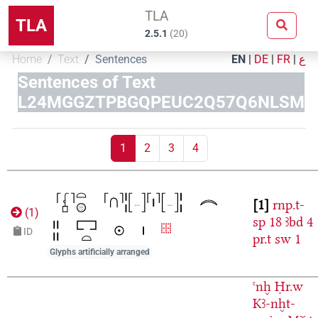
TLA
TLA
2.5.1
(
20
)
Home
Text
Sentences
EN
|
DE
|
FR
|
ع
Sentences of Text
L24MGGZTPBGQPEUC2Q57Q6NLSM
1
2
3
4
1
rnp.t-
(
1
)
sp
18
ꜣbd
4
ID
pr.t
sw
1
Glyphs artificially arranged
ꜥnḫ
Ḥr.w
Kꜣ-nḫt-