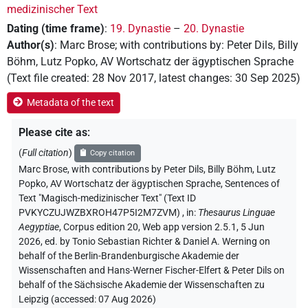
medizinischer Text
Dating (time frame)
:
19. Dynastie
–
20. Dynastie
Author(s)
:
Marc Brose
;
with contributions by
:
Peter Dils
,
Billy
Böhm
,
Lutz Popko
,
AV Wortschatz der ägyptischen Sprache
(
Text file created
:
28 Nov 2017
,
latest changes
:
30 Sep 2025
)
Metadata of the text
Please cite as
:
(
Full citation
)
Copy citation
Marc Brose
,
with contributions by
Peter Dils
, Billy Böhm
, Lutz
Popko
, AV Wortschatz der ägyptischen Sprache
,
Sentences of
Text "Magisch-medizinischer Text" (Text ID
PVKYCZUJWZBXROH47P5I2M7ZVM)
,
in
:
Thesaurus Linguae
Aegyptiae
,
Corpus edition 20, Web app version 2.5.1, 5 Jun
2026, ed. by Tonio Sebastian Richter & Daniel A. Werning on
behalf of the Berlin-Brandenburgische Akademie der
Wissenschaften and Hans-Werner Fischer-Elfert & Peter Dils on
behalf of the Sächsische Akademie der Wissenschaften zu
Leipzig (accessed:
07 Aug 2026
)