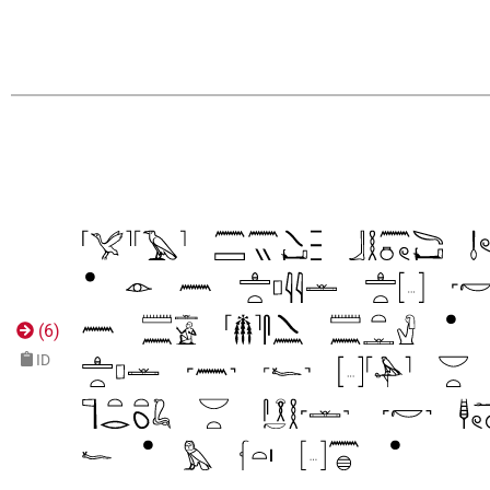
(
6
)
ID