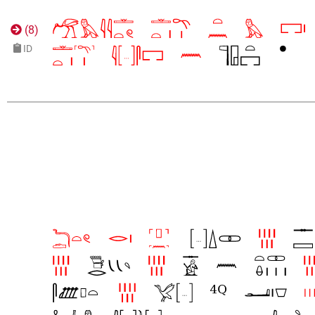
(
8
)
ID