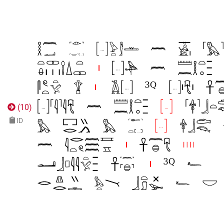
(
10
)
ID