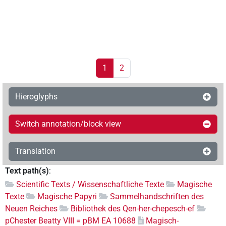
1
2
Hieroglyphs
Switch annotation/block view
Translation
Text path(s)
:
Scientific Texts / Wissenschaftliche Texte
Magische
Texte
Magische Papyri
Sammelhandschriften des
Neuen Reiches
Bibliothek des Qen-her-chepesch-ef
pChester Beatty VIII = pBM EA 10688
Magisch-