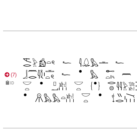
(
7
)
ID