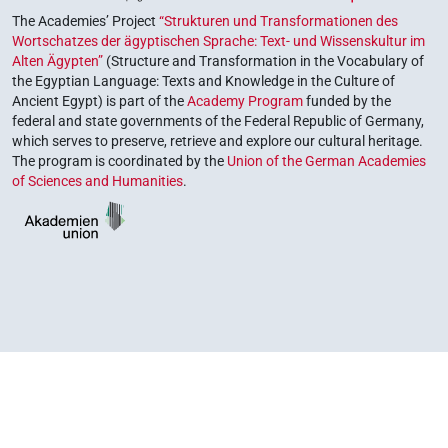
The Academies’ Project
“Strukturen und Transformationen des
Wortschatzes der ägyptischen Sprache: Text- und Wissenskultur im
Alten Ägypten”
(Structure and Transformation in the Vocabulary of
the Egyptian Language: Texts and Knowledge in the Culture of
Ancient Egypt) is part of the
Academy Program
funded by the
federal and state governments of the Federal Republic of Germany,
which serves to preserve, retrieve and explore our cultural heritage.
The program is coordinated by the
Union of the German Academies
of Sciences and Humanities
.