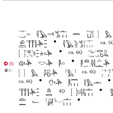
(
5
)
ID