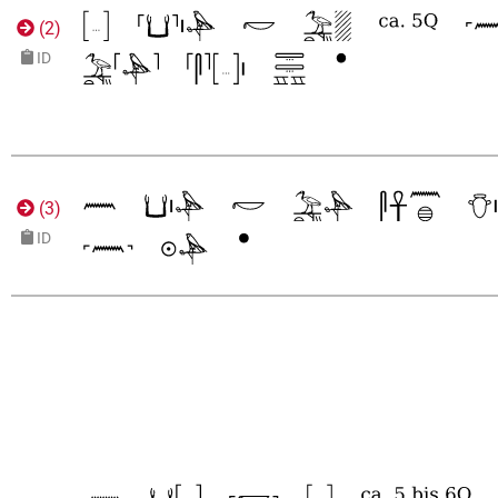
(
2
)
ID
(
3
)
ID