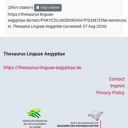
(
Short citation
)
Copy citation
https://thesaurus-linguae-
aegyptiae.de/text/PVKYCZUJWZBXROH47P5I2M7ZVM/sentences,
in
:
Thesaurus Linguae Aegyptiae
(
accessed
:
07 Aug 2026
)
Thesaurus Linguae Aegyptiae
https://thesaurus-linguae-aegyptiae.de
Contact
Imprint
Privacy Policy