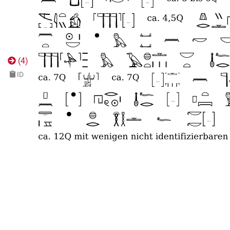
(
4
)
ID