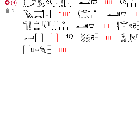
(
9
)
ID