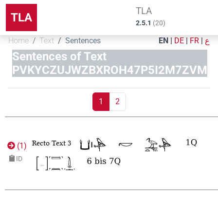
TLA
TLA
2.5.1
(
20
)
Home
Text
Sentences
EN
|
DE
|
FR
|
ع
Sentences of Text
PVKYCZUJWZBXROH47P5I2M7ZVM
1
2
Recto Text 3
(
1
)
ID