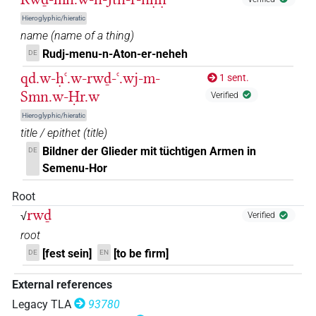
𓂋𓂧𓏲𓌗𓏛𓎡𓏲𓀀
| 1×
(
1
)
V\res-1sg
Hieroglyphic/hieratic
𓂋𓂧𓏲𓌗𓏭𓏛
name
(
name of a thing
)
| 1×
(
1
)
V\ptcp.act.m.sg
Rudj-menu-n-Aton-er-neheh
DE
𓂋𓂧𔈧
| 1×
(
1
)
V(infl. unedited)
qd.w-ḥꜥ.w-rwḏ-ꜥ.wj-m-
1 sent.
Smn.w-Ḥr.w
Verified
𓂋𓂧𔈧𓏏𓏲
| 1×
(
1
)
V(infl. unedited)
Hieroglyphic/hieratic
𓂋𓅱𓂧𓆏𓏝
title / epithet
(
title
)
| 1×
(
1
)
V\tam.act:stpr
Bildner der Glieder mit tüchtigen Armen in
DE
𓂋𓅱𓂧𓌗
Semenu-Hor
| 1×
(
1
)
| 1×
(
1
)
|
V\ptcp.act.m.sg
V\res-3sg.m
Root
3×
(
1
,
2
,
3
)
V\tam.act
rwḏ
√
Verified
𓂋𓅱𓂧𓌗𓏛
| 3×
(
1
,
2
,
3
)
| 1×
(
V(infl. unedited)
V(unclear)
root
1
)
| 1×
(
1
)
| 1×
(
1
)
| 2×
V\inf
V\ptcp.act.m.sg
V\tam.act
[fest sein]
[to be firm]
DE
EN
(
1
,
2
)
External references
𓂋𓅱𓂧𓌗𓏛𓏥
| 2×
(
1
,
2
)
V(infl. unedited)
Legacy TLA
93780