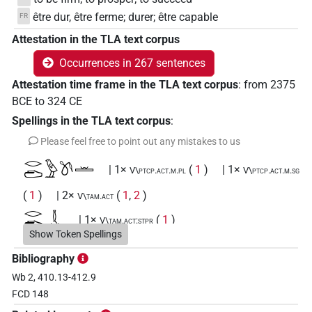
être dur, être ferme; durer; être capable
FR
Attestation in the TLA text corpus
Occurrences in 267 sentences
Attestation time frame in the TLA text corpus
:
from
2375
BCE
to
324
CE
Spellings in the TLA text corpus
:
Please feel free to point out any mistakes to us
𓂋𓂧𓅱𓌗𓏛
| 1×
(
1
)
| 1×
V\ptcp.act.m.pl
V\ptcp.act.m.sg
(
1
)
| 2×
(
1
,
2
)
V\tam.act
𓂋𓂧𓇜𓏛
| 1×
(
1
)
V\tam.act:stpr
Show Token Spellings
𓂋𓂧𓋸𓋸
| 1×
(
1
)
V\tam.act
Bibliography
Wb 2, 410.13-412.9
𓂋𓂧𓌗
| 2×
(
1
,
2
)
| 2×
(
1
,
2
)
V(infl. unedited)
V\res-3sg.m
FCD 148