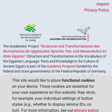
𓌗𓏏𓏲
| 1×
(
1
)
V\res-3sg.m
Imprint
Privacy Policy
𓌗𓏛
| 1×
(
1
)
| 1×
(
1
)
| 1×
V\res-3pl.f
V\res-3pl.m
(
1
)
| 1×
(
1
)
| 3×
(
1
,
V\res-3sg.f
V\res-3sg.m
V\tam.act:stpr
2
,
3
)
| 1×
(
1
)
V\tam.act:stpr
𓌗𓏛𓍘𓇋
| 1×
(
1
)
V\res-3sg.f
The Academies’ Project
“Strukturen und Transformationen des
𓺣𓏏𓏭
| 1×
(
1
)
Wortschatzes der ägyptischen Sprache: Text- und Wissenskultur im
V(infl. unedited)
Alten Ägypten”
(Structure and Transformation in the Vocabulary of
𔈤
the Egyptian Language: Texts and Knowledge in the Culture of
| 1×
(
1
)
V\tam.act
Ancient Egypt) is part of the
Academy Program
funded by the
federal and state governments of the Federal Republic of Germany,
𓏛
which serves to preserve, retrieve and explore our cultural heritage.
US9T12VARB
| 3×
(
1
,
2
,
3
)
V\tam.act
This site would like to place
functional cookies
The program is coordinated by the
Union of the German Academies
on your device. These cookies are essential for
of Sciences and Humanities
.
𓏛
US9T12VARC
| 1×
(
1
)
| 1×
(
1
V\res-3sg.m
V\tam.act
your user experience on this website: they store,
)
for example, your individual settings of button
states (e.g., whether to display lemma IDs, on
[]𓂧𓏲𓌗𓏛
| 1×
(
1
)
V\tam.act
not). For more information, see our
privacy policy
.