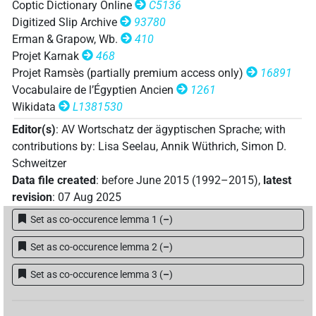
𓂋𓅱𓂧𔈦
Coptic Dictionary Online
C5136
| 1×
(
1
)
V\tam.act
Digitized Slip Archive
93780
𓂋𓅱𓂧𔈦𓎡𓏲𓏤
Erman & Grapow, Wb.
410
| 1×
(
1
)
V(infl. unedited)
Projet Karnak
468
𓂋𓇅
Projet Ramsès (partially premium access only)
16891
| 2×
(
1
,
2
)
| 1×
(
1
)
V\res-3sg.m
V\tam.act
Vocabulaire de l’Égyptien Ancien
1261
𓂋𓇅𓏲𓏏
Wikidata
L1381530
| 1×
(
1
)
| 2×
(
1
,
2
)
|
V\res-3pl.m
V\res-3sg.f
Editor(s)
:
AV Wortschatz der ägyptischen Sprache
;
with
1×
(
1
)
V\res-3sg.m
contributions by
:
Lisa Seelau
,
Annik Wüthrich
,
Simon D.
𓂋𓌗
| 22×
(e.g.
1
,
2
,
3
,
4
,
5
,
6
,
7
,
8
,
9
,
10
,
11
)
V\tam.act
Schweitzer
Data file created
:
before June 2015 (1992–2015)
,
latest
𓂋𓌗𓏛
| 1×
(
1
)
V\res-3sg.m
revision
:
07 Aug 2025
Set as co-occurence lemma 1
(
–
)
𓂋𓎗𓌗
| 1×
(
1
)
| 45×
(e.g.
1
,
2
,
3
,
V\res-3sg.m
V\tam.act
Set as co-occurence lemma 2
(
–
)
4
,
5
,
6
,
7
,
8
,
9
,
10
,
11
)
𓂋𓎗𓌗𓆓
Set as co-occurence lemma 3
(
–
)
| 1×
(
1
)
V\tam.act
𓂋𓏲𓂧𓌗
| 5×
(
1
,
2
,
3
,
4
,
5
)
| 1×
V(infl. unedited)
V\res-3sg.m