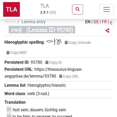
TLA
TLA
2.5.1
(
20
)
Home
Lemma entry
EN
|
DE
|
FR
|
ع
rwḏ
(Lemma ID 93780)
𓂋𓎗𓌗
Hieroglyphic spelling
:
Copy Unicode
Copy MdC
Persistent ID
:
93780
Copy ID
Persistent URL
:
https://thesaurus-linguae-
aegyptiae.de/lemma/93780
Copy URL
Lemma list
:
Hieroglyphic/hieratic
Word class
:
verb
(
3-rad.
)
Translation
fest sein; dauern; tüchtig sein
DE
to be firm; to prosper; to succeed
EN