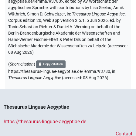
aegyptiae.de/lemma/93780>
,
edited by AV Wortschatz der
𓊗𓏭
ägyptischen Sprache
,
with contributions by
Lisa Seelau
,
Annik
| 1×
(
1
)
V(infl. unedited)
Wüthrich
,
Simon D. Schweitzer
,
in
:
Thesaurus Linguae Aegyptiae
,
𓋴𓇝
Corpus edition 20, Web app version 2.5.1, 5 Jun 2026, ed. by
| 1×
(
1
)
V\ptcp.act.m.sg
Tonio Sebastian Richter & Daniel A. Werning on behalf of the
Berlin-Brandenburgische Akademie der Wissenschaften and
𓌗
| 5×
(
1
,
2
,
3
,
4
,
5
)
| 1×
(
1
)
V(infl. unedited)
V\res-3sg.f
Hans-Werner Fischer-Elfert & Peter Dils on behalf of the
Sächsische Akademie der Wissenschaften zu Leipzig (accessed:
| 4×
(
1
,
2
,
3
,
4
)
| 6×
(
1
,
2
,
3
,
4
,
5
,
6
V\res-3sg.m
V\tam.act
08 Aug 2026
)
)
| 7×
(
1
,
2
,
3
,
4
,
5
,
6
,
7
)
V\tam.act:stpr
(
Short citation
)
𓌗𓀜
Copy citation
| 1×
(
1
)
| 1×
(
1
)
V\tam.act
V\tam.act:stpr
https://thesaurus-linguae-aegyptiae.de/lemma/93780,
in
:
Thesaurus Linguae Aegyptiae
(
accessed
:
08 Aug 2026
)
𓌗𓂧
| 1×
(
1
)
V\tam.act:stpr
𓌗𓅱𓏏
| 1×
(
1
)
V\res-3sg.f
Thesaurus Linguae Aegyptiae
𓌗𓍘𓇋
| 1×
(
1
)
V\res-3du.f
https://thesaurus-linguae-aegyptiae.de
𓌗𓏏
| 1×
(
1
)
V\tam.act
Contact