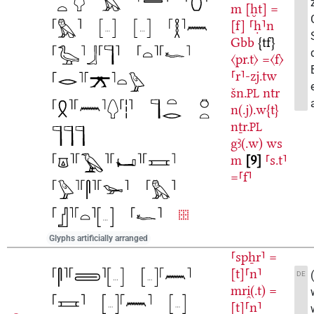
m
[ḫt]
=
[f]
⸢ḥ⸣n
Gbb
{tf}
〈pr.t〉
=〈f〉
⸢r⸣-zj.tw
šn.
ntr
PL
n(.j).w{t}
nṯr.
PL
gꜣ(.w)
ws
m
9
⸢s.t⸣
=⸢f⸣
Glyphs artificially arranged
⸢spẖr⸣
=
[t]⸢n⸣
DE
mri̯(.t)
=
[t]⸢n⸣