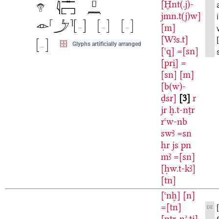
[Ḫnt(.j)-
jmn.t(j)w]
[m]
[Wꜣs.t]
Glyphs artificially arranged
[ꜥq]
=[sn]
[pri̯]
=
[sn]
[m]
[b(w)-
ḏsr]
3
r
jr
ḫ.t-nṯr
rꜥw-nb
swꜣ
=sn
ḥr
js
pn
mꜣ
=[sn]
[ḥw.t-kꜣ]
[tn]
[ꜥnḫ]
[n]
=[tn]
DE
[nṯr-nʾ.tj]