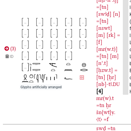
=[tn]
[swꜣḏ]
[n]
=[tn]
[nswt]
[m]
[rk]
=
[f]
[mr(w.t)]
(
3
)
=[tn]
[m]
ID
[nʾ.t]
[ḥzw.t]
=
[tn]
[ḫr]
[nb]-tꜣ.
DU
Glyphs artificially arranged
4
mr(w).t
=tn
ḫr
šn{wt}y.
〈t〉
=f
swḏ
=tn