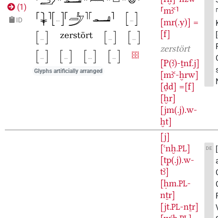
(
1
)
⸢mꜣꜥ⸣
ID
[mr(.y)]
=
[f]
zerstört
[P(ꜣ)-ṯnf.j]
Glyphs artificially arranged
[mꜣꜥ-ḫrw]
[ḏd]
=[f]
[ḫr]
[jm(.j).w-
ḫt]
[j]
[ꜥnḫ.
]
PL
DE
[tp(.j).w-
tꜣ]
[ḥm.
-
PL
nṯr]
[jt.
-nṯr]
PL