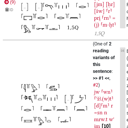
(
9
)
[jm]
[ḥr]
ID
[šw]
⸢r⸣
pri̯
⸢rn⸣
=
(j)
⸢m-ḫt⸣
1,5Q
(
One of
2
reading
DE
variants of
this
sentence
:
>> #1 <<
,
#2
)
jw
⸢wn⸣
⸢ꜥšꜣ.(w)t⸣
[d]⸢m⸣
r
=sn
n
mrw.t
wꜥ
jm
10