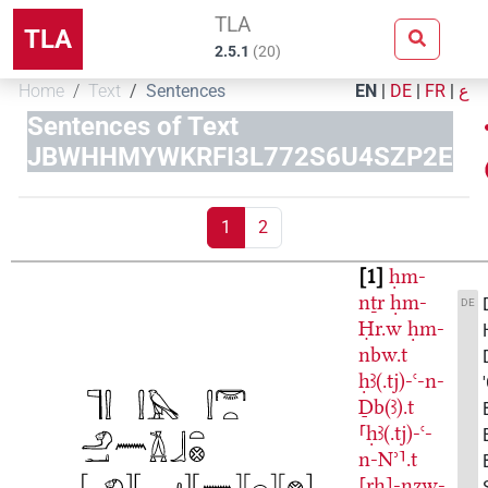
TLA
TLA
2.5.1
(
20
)
Home
Text
Sentences
EN
|
DE
|
FR
|
ع
Sentences of Text
JBWHHMYWKRFI3L772S6U4SZP2E
1
2
1
ḥm-
nṯr
ḥm-
DE
Ḥr.w
ḥm-
nbw.t
ḥꜣ(.tj)-ꜥ-n-
Ḏb(ꜣ).t
⸢ḥꜣ(.tj)-ꜥ-
n-Nʾ⸣.t
[rḫ]-nzw-