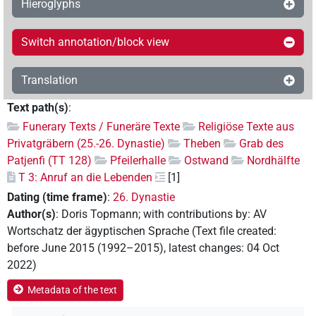
Hieroglyphs
Switch annotation/block view
Translation
Text path(s)
:
Funerary Texts / Funeräre Texte
Religiöse Texte aus
Privatgräbern (25.-26. Dynastie)
Theben
Grab des
Patjenfi (TT 128)
Pfeilerhalle
Ostwand
Nordhälfte
T 3: Anruf an die Lebenden
[1]
Dating (time frame)
:
26. Dynastie
Author(s)
:
Doris Topmann
;
with contributions by
:
AV
Wortschatz der ägyptischen Sprache
(
Text file created
:
before June 2015 (1992–2015)
,
latest changes
:
04 Oct
2022
)
Metadata of the text