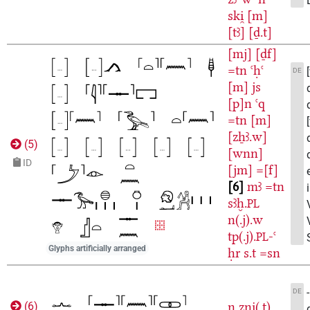
ski̯
[m]
[tꜣ]
[ḏ.t]
[mj]
[ḏf]
=tn
ꜥḥꜥ
DE
[m]
js
[p]n
ꜥq
=tn
[m]
[zẖꜣ.w]
(
5
)
[wnn]
ID
[jm]
=[f]
6
mꜣ
=tn
sꜣḫ.
PL
n(.j).w
tp(.j).
-ꜥ
PL
Glyphs artificially arranged
ḥr
s.t
=sn
DE
n
zni̯(.t)
(
6
)