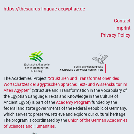
https://thesaurus-linguae-aegyptiae.de
Contact
Imprint
Privacy Policy
The Academies’ Project
“Strukturen und Transformationen des
Wortschatzes der ägyptischen Sprache: Text- und Wissenskultur im
Alten Ägypten”
(Structure and Transformation in the Vocabulary of
the Egyptian Language: Texts and Knowledge in the Culture of
Ancient Egypt) is part of the
Academy Program
funded by the
federal and state governments of the Federal Republic of Germany,
which serves to preserve, retrieve and explore our cultural heritage.
The program is coordinated by the
Union of the German Academies
of Sciences and Humanities
.