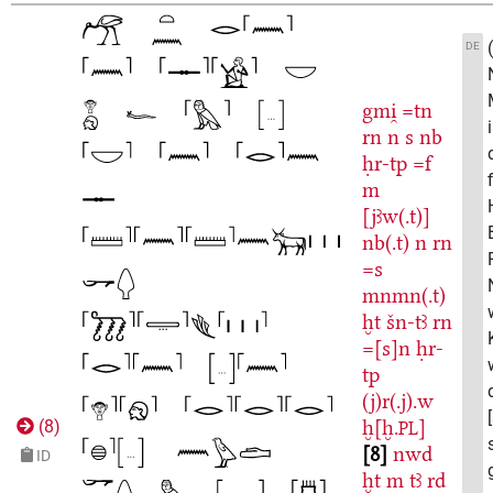
DE
gmi̯
=tn
rn
n
s
nb
ḥr-tp
=f
m
[jꜣw(.t)]
nb(.t)
n
rn
=s
mnmn(.t)
ḫt
šn-tꜣ
rn
=[s]n
ḥr-
tp
(j)r(.j).w
ḫ[ḫ.
]
(
8
)
PL
8
nwd
ID
ḫt
m
tꜣ
rd