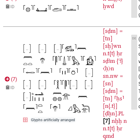
ḫwd
ID
[sḏm]
=
[tn]
DE
[sḫ]wn
n.t{t}
ḥr
sḏꜣm
{ꜥꜣ}
〈ḥ〉n
sn.nw
=
(
7
)
[sn]
ID
[sḏm]
=
[tn]
⸢ḥs⸣
[n{.t}]
[ḏḫn].
PL
7
nḫḫ
n
Glyphs artificially arranged
n.t{t}
ḥr
qmd