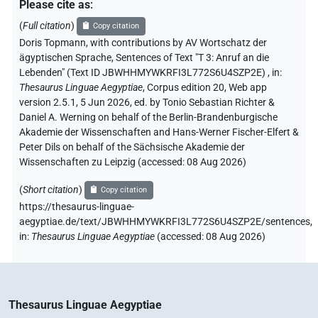
Please cite as
:
(
Full citation
)
Copy citation
Doris Topmann
,
with contributions by
AV Wortschatz der
ägyptischen Sprache
,
Sentences of Text "T 3: Anruf an die
Lebenden" (Text ID JBWHHMYWKRFI3L772S6U4SZP2E)
,
in
:
Thesaurus Linguae Aegyptiae
,
Corpus edition 20, Web app
version 2.5.1, 5 Jun 2026, ed. by Tonio Sebastian Richter &
Daniel A. Werning on behalf of the Berlin-Brandenburgische
Akademie der Wissenschaften and Hans-Werner Fischer-Elfert &
Peter Dils on behalf of the Sächsische Akademie der
Wissenschaften zu Leipzig (accessed:
08 Aug 2026
)
(
Short citation
)
Copy citation
https://thesaurus-linguae-
aegyptiae.de/text/JBWHHMYWKRFI3L772S6U4SZP2E/sentences,
in
:
Thesaurus Linguae Aegyptiae
(
accessed
:
08 Aug 2026
)
Thesaurus Linguae Aegyptiae