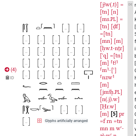
[jꜣw(.t)]
=
DE
[tn]
[n]
[ms.
]
=
PL
[tn]
[ḏf]
=[tn]
[mn]
[m]
[ḥw.t-nṯr]
[ꜥq]
=[tn]
[m]
⸢tꜣ⸣
⸢m⸣-[ꜥ]
(
4
)
⸢nzw⸣
ID
[m]
[jmꜣḫ.
]
PL
[n(.j).w]
[Ḥr.w]
[m]
5
pr
=f
rn
=tn
Glyphs artificially arranged
mn
m
wꜥ-
zꜣ-wꜥ
n