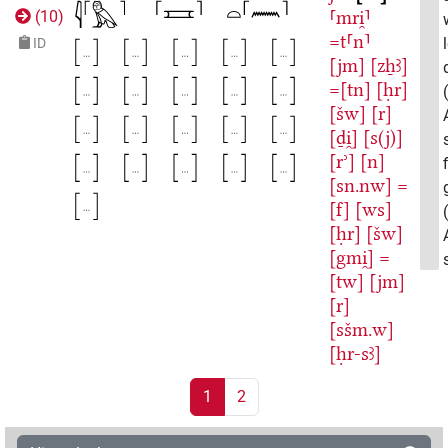
⸢mri̯⸣
(
10
)
=t⸢n⸣
ID
[jm]
[zẖꜣ]
=[tn]
[ḥr]
[šw]
[r]
[ḏi̯]
[s(j)]
[rʾ]
[n]
[sn.nw]
=
[f]
[ws]
[ḥr]
[šw]
[gmi̯]
=
[tw]
[jm]
[r]
[sšm.w]
[ḥr-sꜣ]
1
2