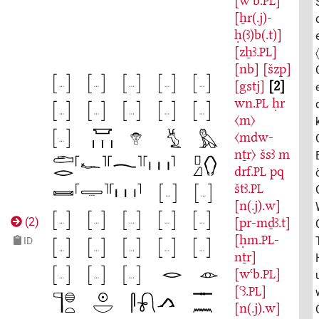
[wꜥb.
]
PL
[ẖr(.j)-
ḥ(ꜣ)b(.t)]
[zẖꜣ.
]
PL
[nb]
[šzp]
[gstj]
2
wn.
ḥr
PL
〈m〉
〈mdw-
nṯr〉
šsꜣ
m
drf.
pq
PL
štꜣ.
PL
[n(.j).w]
[pr-mḏꜣ.t]
(
2
)
[ḥm.
-
PL
ID
nṯr]
[wꜥb.
]
PL
[ꜥꜣ.
]
PL
[n(.j).w]